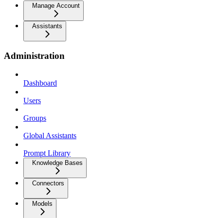
Manage Account
Assistants
Administration
Dashboard
Users
Groups
Global Assistants
Prompt Library
Knowledge Bases
Connectors
Models