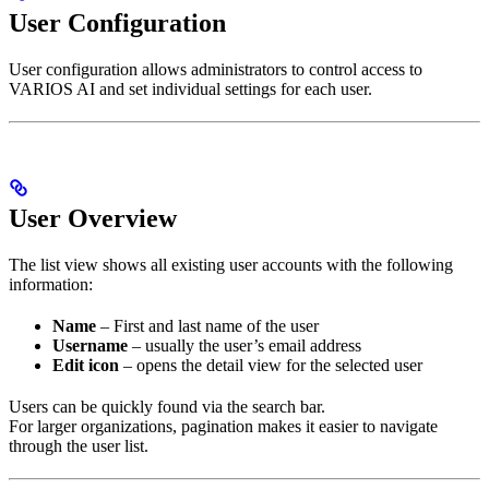
User Configuration
User configuration allows administrators to control access to
VARIOS AI and set individual settings for each user.
User Overview
The list view shows all existing user accounts with the following
information:
Name
– First and last name of the user
Username
– usually the user’s email address
Edit icon
– opens the detail view for the selected user
Users can be quickly found via the search bar.
For larger organizations, pagination makes it easier to navigate
through the user list.