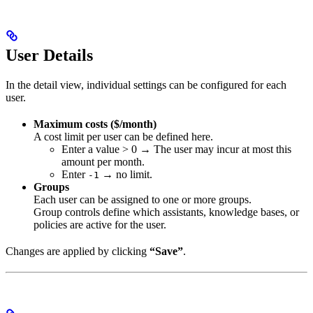
User Details
In the detail view, individual settings can be configured for each
user.
Maximum costs ($/month)
A cost limit per user can be defined here.
Enter a value > 0 → The user may incur at most this
amount per month.
Enter
→ no limit.
-1
Groups
Each user can be assigned to one or more groups.
Group controls define which assistants, knowledge bases, or
policies are active for the user.
Changes are applied by clicking
“Save”
.