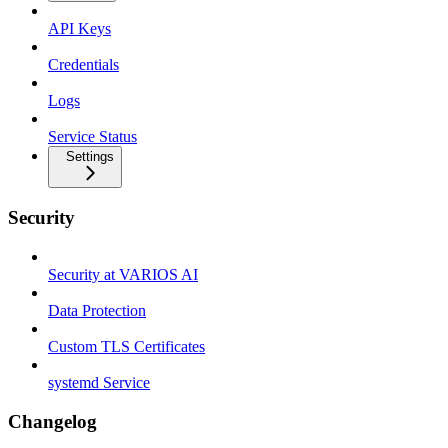
API Keys
Credentials
Logs
Service Status
Settings
Security
Security at VARIOS AI
Data Protection
Custom TLS Certificates
systemd Service
Changelog