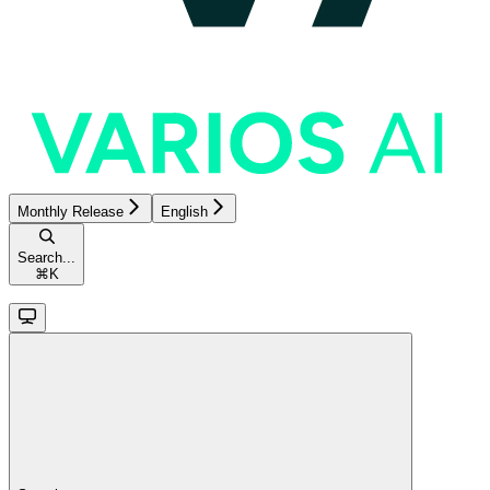
Monthly Release
English
Search...
⌘
K