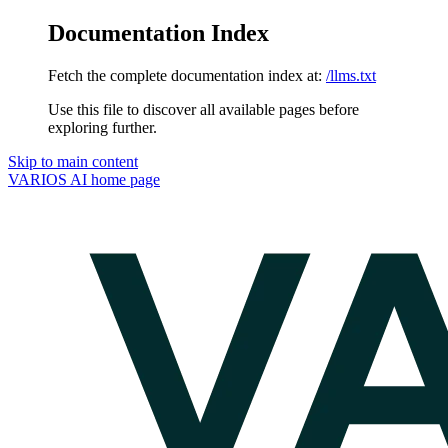
Documentation Index
Fetch the complete documentation index at:
/llms.txt
Use this file to discover all available pages before
exploring further.
Skip to main content
VARIOS AI
home page