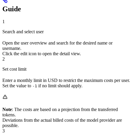
Guide
1
Search and select user
Open the user overview and search for the desired name or
username.
Click the edit icon to open the detail view.
2
Set cost limit
Enter a monthly limit in USD to restrict the maximum costs per user.
Set the value to
if no limit should apply.
-1
Note
: The costs are based on a projection from the transferred
tokens.
Deviations from the actual billed costs of the model provider are
possible.
3