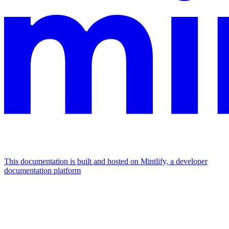
This documentation is built and hosted on Mintlify, a developer
documentation platform