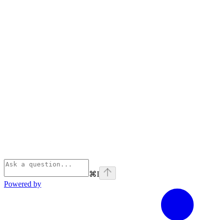
⌘
I
Powered by