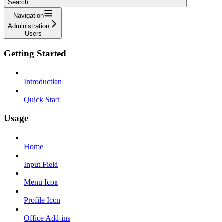
Search...
Navigation
Administration
Users
Getting Started
Introduction
Quick Start
Usage
Home
Input Field
Menu Icon
Profile Icon
Office Add-ins