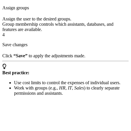
Assign groups
Assign the user to the desired groups.
Group membership controls which assistants, databases, and
features are available.
4
Save changes
Click
“Save”
to apply the adjustments made.
Best practice:
Use cost limits to control the expenses of individual users.
Work with groups (e.g.,
HR
,
IT
,
Sales
) to clearly separate
permissions and assistants.