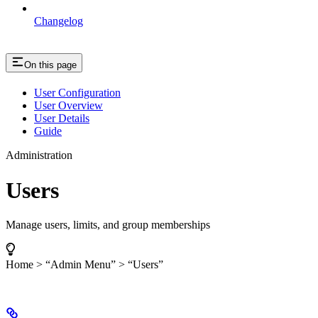
Changelog
On this page
User Configuration
User Overview
User Details
Guide
Administration
Users
Manage users, limits, and group memberships
Home > “Admin Menu” > “Users”