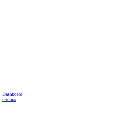
Dashboard
Groups