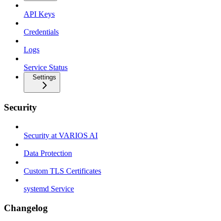
API Keys
Credentials
Logs
Service Status
Settings
Security
Security at VARIOS AI
Data Protection
Custom TLS Certificates
systemd Service
Changelog