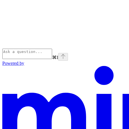
⌘
I
Powered by