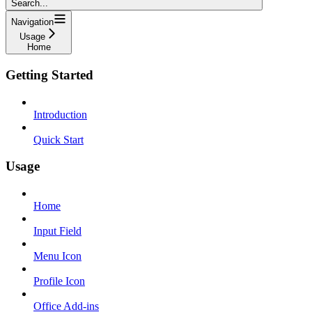
Search...
Navigation
Usage
Home
Getting Started
Introduction
Quick Start
Usage
Home
Input Field
Menu Icon
Profile Icon
Office Add-ins