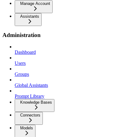
Manage Account
Assistants
Administration
Dashboard
Users
Groups
Global Assistants
Prompt Library
Knowledge Bases
Connectors
Models