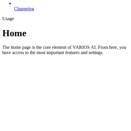
Changelog
Usage
Home
The home page is the core element of VARIOS AI. From here, you
have access to the most important features and settings.