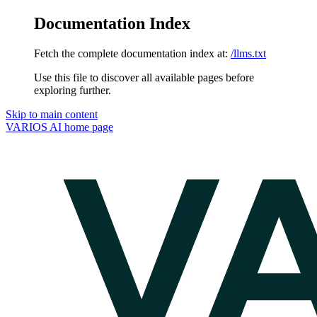
Documentation Index
Fetch the complete documentation index at:
/llms.txt
Use this file to discover all available pages before
exploring further.
Skip to main content
VARIOS AI
home page