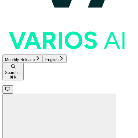
Monthly Release
English
Search...
⌘
K