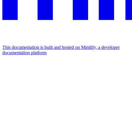
This documentation is built and hosted on Mintlify, a developer
documentation platform