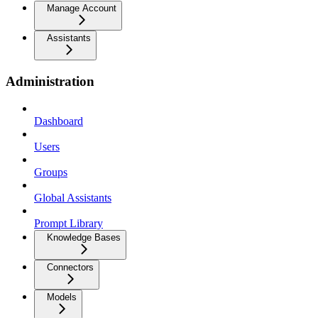
Manage Account
Assistants
Administration
Dashboard
Users
Groups
Global Assistants
Prompt Library
Knowledge Bases
Connectors
Models