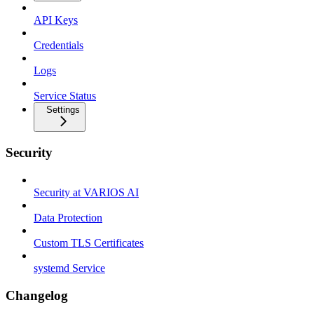
API Keys
Credentials
Logs
Service Status
Settings
Security
Security at VARIOS AI
Data Protection
Custom TLS Certificates
systemd Service
Changelog