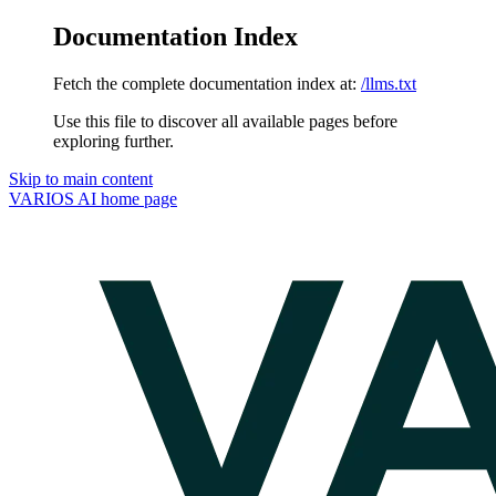
Documentation Index
Fetch the complete documentation index at:
/llms.txt
Use this file to discover all available pages before
exploring further.
Skip to main content
VARIOS AI
home page