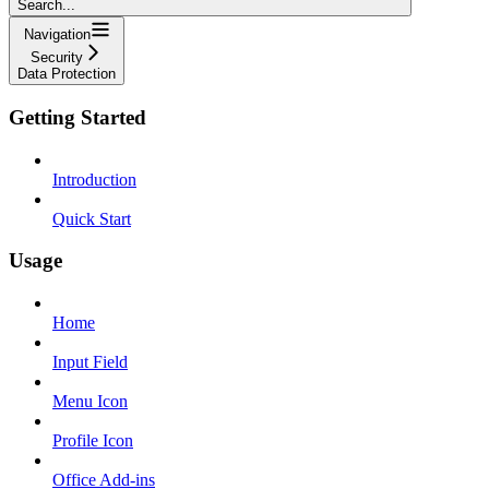
Search...
Navigation
Security
Data Protection
Getting Started
Introduction
Quick Start
Usage
Home
Input Field
Menu Icon
Profile Icon
Office Add-ins