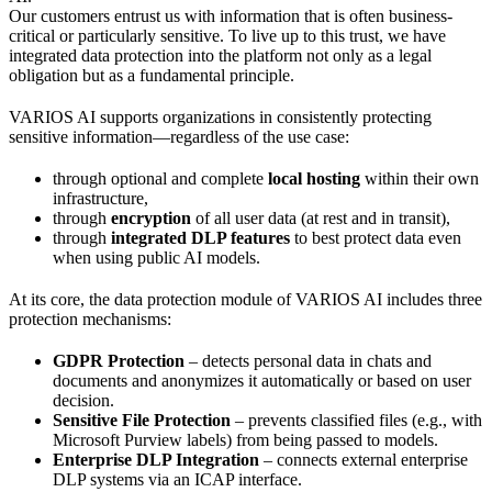
Our customers entrust us with information that is often business-
critical or particularly sensitive. To live up to this trust, we have
integrated data protection into the platform not only as a legal
obligation but as a fundamental principle.
VARIOS AI supports organizations in consistently protecting
sensitive information—regardless of the use case:
through optional and complete
local hosting
within their own
infrastructure,
through
encryption
of all user data (at rest and in transit),
through
integrated DLP features
to best protect data even
when using public AI models.
At its core, the data protection module of VARIOS AI includes three
protection mechanisms:
GDPR Protection
– detects personal data in chats and
documents and anonymizes it automatically or based on user
decision.
Sensitive File Protection
– prevents classified files (e.g., with
Microsoft Purview labels) from being passed to models.
Enterprise DLP Integration
– connects external enterprise
DLP systems via an ICAP interface.