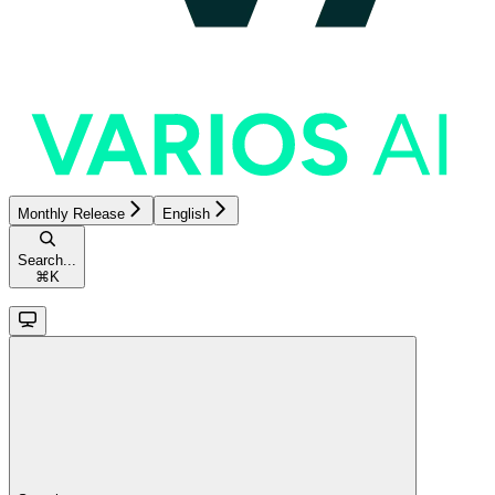
Monthly Release
English
Search...
⌘
K