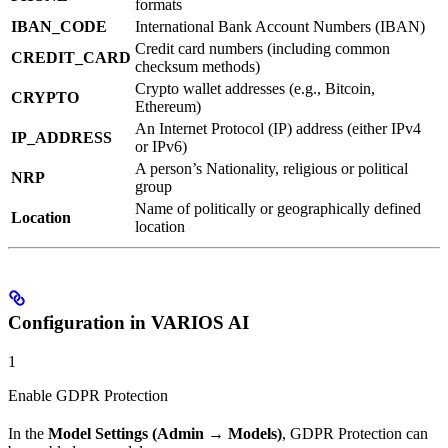
formats
IBAN_CODE
International Bank Account Numbers (IBAN)
Credit card numbers (including common
CREDIT_CARD
checksum methods)
Crypto wallet addresses (e.g., Bitcoin,
CRYPTO
Ethereum)
An Internet Protocol (IP) address (either IPv4
IP_ADDRESS
or IPv6)
A person’s Nationality, religious or political
NRP
group
Name of politically or geographically defined
Location
location
Configuration in VARIOS AI
1
Enable GDPR Protection
In the
Model Settings (Admin → Models)
, GDPR Protection can