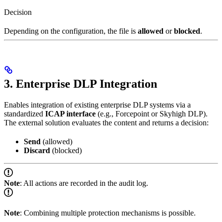
Decision
Depending on the configuration, the file is
allowed
or
blocked
.
3. Enterprise DLP Integration
Enables integration of existing enterprise DLP systems via a
standardized
ICAP interface
(e.g., Forcepoint or Skyhigh DLP).
The external solution evaluates the content and returns a decision:
Send
(allowed)
Discard
(blocked)
Note
: All actions are recorded in the audit log.
Note
: Combining multiple protection mechanisms is possible.