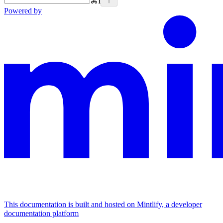
⌘
I
Powered by
This documentation is built and hosted on Mintlify, a developer
documentation platform