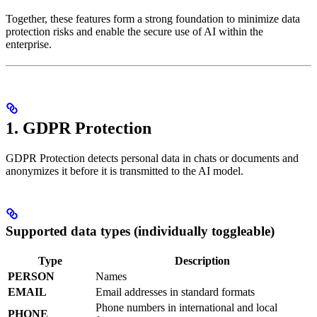
Together, these features form a strong foundation to minimize data
protection risks and enable the secure use of AI within the
enterprise.
1. GDPR Protection
GDPR Protection detects personal data in chats or documents and
anonymizes it before it is transmitted to the AI model.
Supported data types (individually toggleable)
Type
Description
PERSON
Names
EMAIL
Email addresses in standard formats
Phone numbers in international and local
PHONE