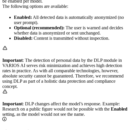
be enabled per model.
The following options are available:
Enabled:
All detected data is automatically anonymized (no
user prompt).
Optional (recommended):
The user is warned and decides
whether data is anonymized or sent unchanged.
Disabled:
Content is transmitted without inspection.
Important
: The detection of personal data by the DLP module in
VARIOS AI serves risk minimization and achieves high detection
rates in practice. As with all comparable technologies, however,
absolute security cannot be guaranteed. Therefore, we recommend
using DLP as part of a holistic data protection and compliance
concept.
Important
: DLP changes affect the model’s response. Example:
Research on a public figure would not be possible with the
Enabled
setting, as the model would not see the name.