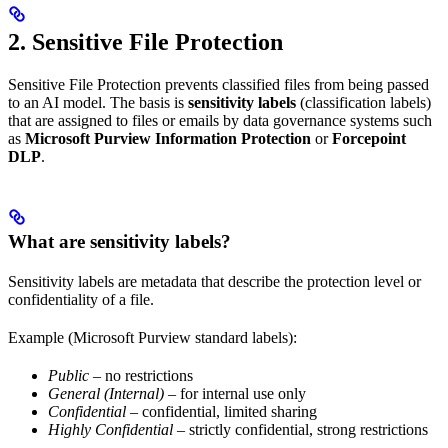
2. Sensitive File Protection
Sensitive File Protection prevents classified files from being passed
to an AI model. The basis is
sensitivity labels
(classification labels)
that are assigned to files or emails by data governance systems such
as
Microsoft Purview Information Protection
or
Forcepoint
DLP
.
What are sensitivity labels?
Sensitivity labels are metadata that describe the protection level or
confidentiality of a file.
Example (Microsoft Purview standard labels):
Public
– no restrictions
General (Internal)
– for internal use only
Confidential
– confidential, limited sharing
Highly Confidential
– strictly confidential, strong restrictions