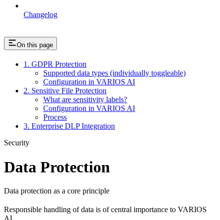
Changelog
On this page
1. GDPR Protection
Supported data types (individually toggleable)
Configuration in VARIOS AI
2. Sensitive File Protection
What are sensitivity labels?
Configuration in VARIOS AI
Process
3. Enterprise DLP Integration
Security
Data Protection
Data protection as a core principle
Responsible handling of data is of central importance to VARIOS
AI.