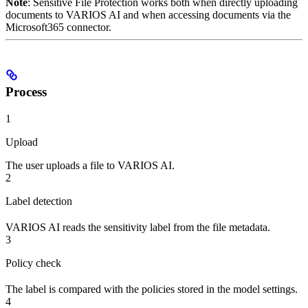
Note
: Sensitive File Protection works both when directly uploading
documents to VARIOS AI and when accessing documents via the
Microsoft365 connector.
Process
1
Upload
The user uploads a file to VARIOS AI.
2
Label detection
VARIOS AI reads the sensitivity label from the file metadata.
3
Policy check
The label is compared with the policies stored in the model settings.
4