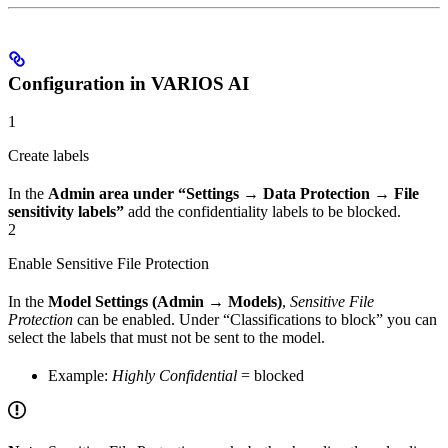
Configuration in VARIOS AI
1
Create labels
In the
Admin area under “Settings → Data Protection → File
sensitivity labels”
add the confidentiality labels to be blocked.
2
Enable Sensitive File Protection
In the
Model Settings (Admin → Models)
,
Sensitive File
Protection
can be enabled. Under “Classifications to block” you can
select the labels that must not be sent to the model.
Example:
Highly Confidential
= blocked