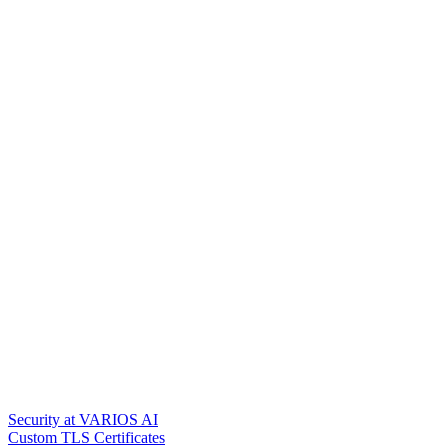
Security at VARIOS AI
Custom TLS Certificates