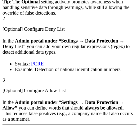
Tip
: The
Optional
setting actively promotes awareness when
handling sensitive data through warnings, while still allowing the
override of false detections.
2
[Optional] Configure Deny List
In the
Admin portal under “Settings → Data Protection →
Deny List”
you can add your own regular expressions (regex) to
detect additional data types.
Syntax:
PCRE
Example: Detection of national identification numbers
3
[Optional] Configure Allow List
In the
Admin portal under “Settings → Data Protection →
Allow”
you can define words that should
always be allowed
.
This reduces false positives (e.g., a company name that also occurs
as a surname).