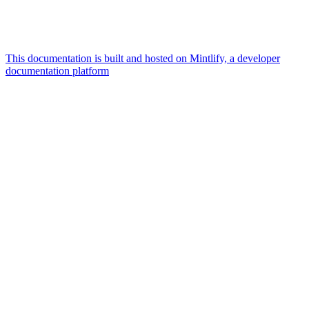
This documentation is built and hosted on Mintlify, a developer
documentation platform