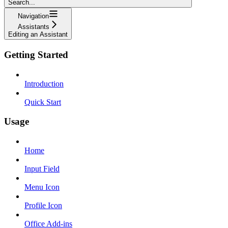
Search...
Navigation
Assistants
Editing an Assistant
Getting Started
Introduction
Quick Start
Usage
Home
Input Field
Menu Icon
Profile Icon
Office Add-ins