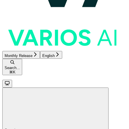
Monthly Release
English
Search...
⌘
K