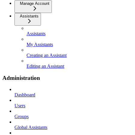
Manage Account
Assistants
Assistants
My Assistants
Creating an Assistant
Editing an Assistant
Administration
Dashboard
Users
Groups
Global Assistants