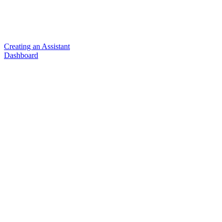
Creating an Assistant
Dashboard