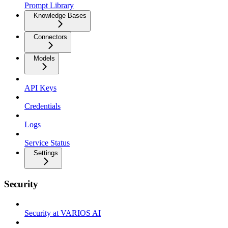
Prompt Library
Knowledge Bases
Connectors
Models
API Keys
Credentials
Logs
Service Status
Settings
Security
Security at VARIOS AI