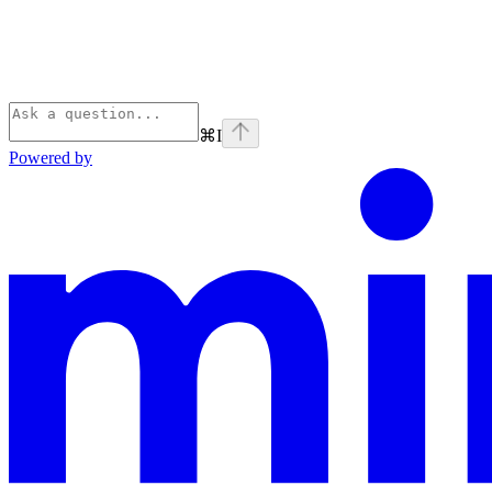
⌘
I
Powered by