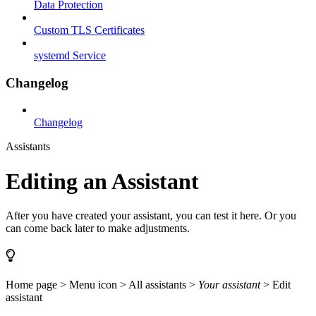
Data Protection
Custom TLS Certificates
systemd Service
Changelog
Changelog
Assistants
Editing an Assistant
After you have created your assistant, you can test it here. Or you
can come back later to make adjustments.
Home page > Menu icon > All assistants >
Your assistant
> Edit
assistant