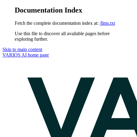
Documentation Index
Fetch the complete documentation index at:
/llms.txt
Use this file to discover all available pages before
exploring further.
Skip to main content
VARIOS AI
home page