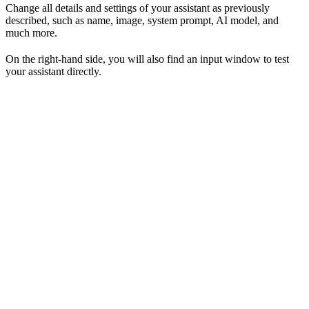
Change all details and settings of your assistant as previously
described, such as name, image, system prompt, AI model, and
much more.
On the right-hand side, you will also find an input window to test
your assistant directly.