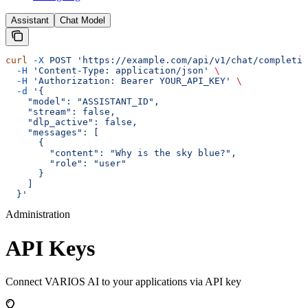
Assistant
Chat Model
curl
 -X
 POST
 'https://example.com/api/v1/chat/completio
  -H
 'Content-Type: application/json'
 \
  -H
 'Authorization: Bearer YOUR_API_KEY'
 \
  -d
 '{
    "model": "ASSISTANT_ID",
    "stream": false,
    "dlp_active": false,
    "messages": [
      {
        "content": "Why is the sky blue?",
        "role": "user"
      }
    ]
  }'
Administration
API Keys
Connect VARIOS AI to your applications via API key