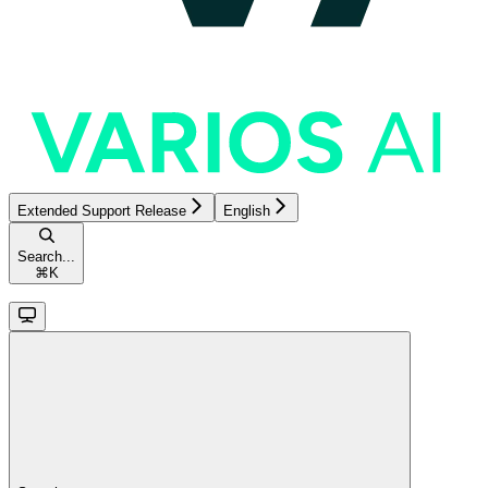
Extended Support Release
English
Search...
⌘
K