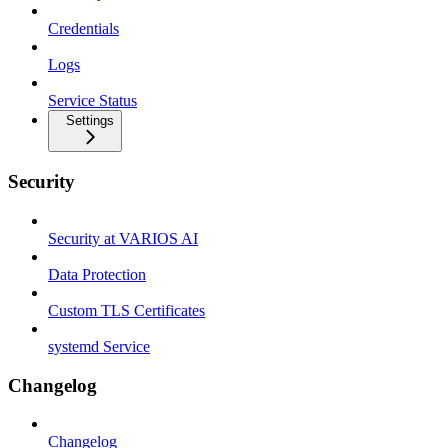
Credentials
Logs
Service Status
Settings
Security
Security at VARIOS AI
Data Protection
Custom TLS Certificates
systemd Service
Changelog
Changelog