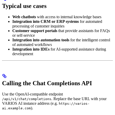
Typical use cases
Web chatbots
with access to internal knowledge bases
Integration into CRM or ERP systems
for automated
processing of customer inquiries
Customer support portals
that provide assistants for FAQs
or self-service
Integration into automation tools
for the intelligent control
of automated workflows
Integration into IDEs
for AI-supported assistance during
development
Calling the Chat Completions API
Use the OpenAI-compatible endpoint
. Replace the base URL with your
/api/v1/chat/completions
VARIOS AI instance address (e.g.
https://varios-
).
ai.example.com