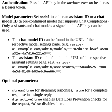
Authentication:
Pass the API key in the
header as
Authorization
a Bearer token.
Model parameter:
Set
to either an
assistant ID
or a
chat
model
model ID
(a pre-configured model that supports Chat Completions).
Only assistants and chat models assigned to the API key can be
used.
The
chat model ID
can be found in the URL of the
respective model settings page. (e.g.
varios-
ai.example.com/admin/models/**782d877e-b54f-4598-
)
a32e-4a7d16e221e3**
The
assistant ID
can be found in the URL of the respective
assistant settings page. (e.g.
varios-
ai.example.com/admin/assistants/**584ab525-7988-
)
4e5d-8140-b03e4c9ee66c**
Optional parameters:
:
for streaming responses,
for a complete
stream
true
false
response in a single reply.
:
enables Data Loss Prevention checks for
dlp_active
true
the request,
disables them.
false