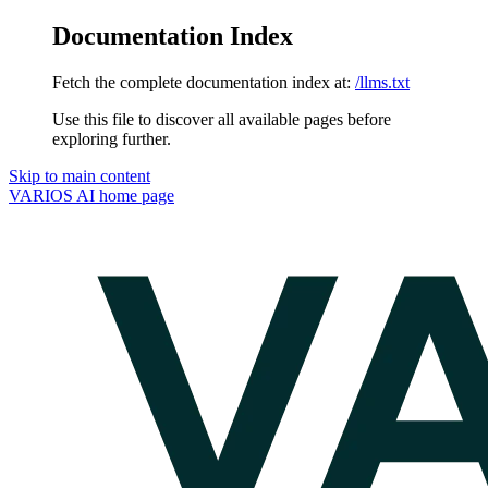
Documentation Index
Fetch the complete documentation index at:
/llms.txt
Use this file to discover all available pages before
exploring further.
Skip to main content
VARIOS AI
home page