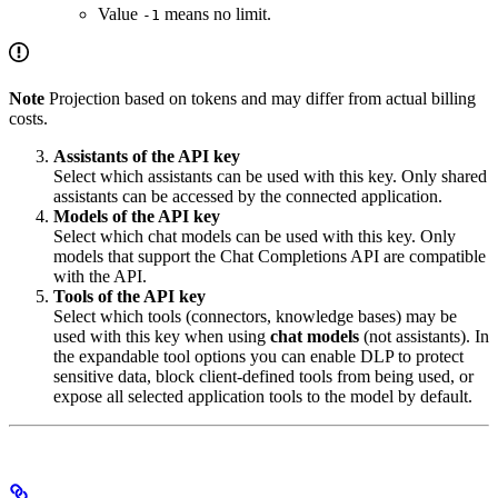
Value
means no limit.
-1
Note
Projection based on tokens and may differ from actual billing
costs.
Assistants of the API key
Select which assistants can be used with this key. Only shared
assistants can be accessed by the connected application.
Models of the API key
Select which chat models can be used with this key. Only
models that support the Chat Completions API are compatible
with the API.
Tools of the API key
Select which tools (connectors, knowledge bases) may be
used with this key when using
chat models
(not assistants). In
the expandable tool options you can enable DLP to protect
sensitive data, block client-defined tools from being used, or
expose all selected application tools to the model by default.