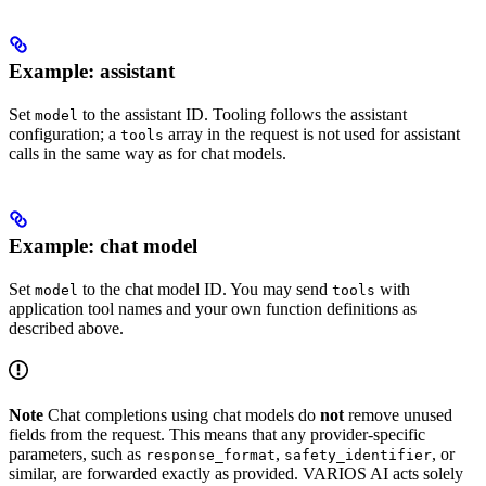
Example: assistant
Set
to the assistant ID. Tooling follows the assistant
model
configuration; a
array in the request is not used for assistant
tools
calls in the same way as for chat models.
Example: chat model
Set
to the chat model ID. You may send
with
model
tools
application tool names and your own function definitions as
described above.
Note
Chat completions using chat models do
not
remove unused
fields from the request. This means that any provider‑specific
parameters, such as
,
, or
response_format
safety_identifier
similar, are forwarded exactly as provided. VARIOS AI acts solely