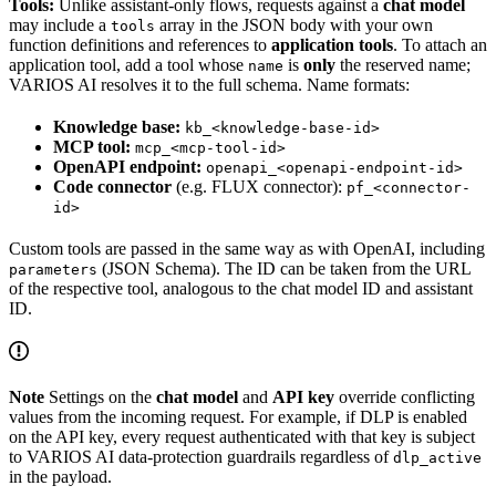
Tools:
Unlike assistant-only flows, requests against a
chat model
may include a
array in the JSON body with your own
tools
function definitions and references to
application tools
. To attach an
application tool, add a tool whose
is
only
the reserved name;
name
VARIOS AI resolves it to the full schema. Name formats:
Knowledge base:
kb_<knowledge-base-id>
MCP tool:
mcp_<mcp-tool-id>
OpenAPI endpoint:
openapi_<openapi-endpoint-id>
Code connector
(e.g. FLUX connector):
pf_<connector-
id>
Custom tools are passed in the same way as with OpenAI, including
(JSON Schema). The ID can be taken from the URL
parameters
of the respective tool, analogous to the chat model ID and assistant
ID.
Note
Settings on the
chat model
and
API key
override conflicting
values from the incoming request. For example, if DLP is enabled
on the API key, every request authenticated with that key is subject
to VARIOS AI data-protection guardrails regardless of
dlp_active
in the payload.