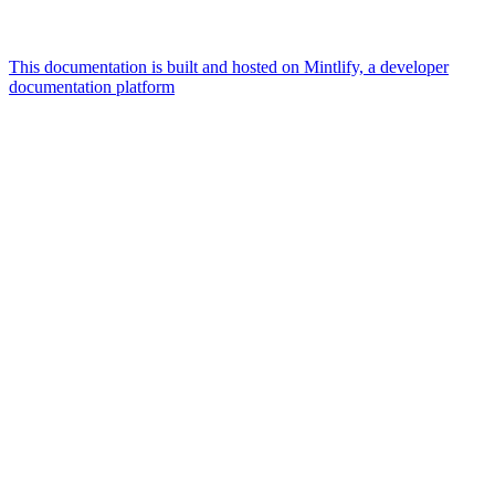
This documentation is built and hosted on Mintlify, a developer
documentation platform