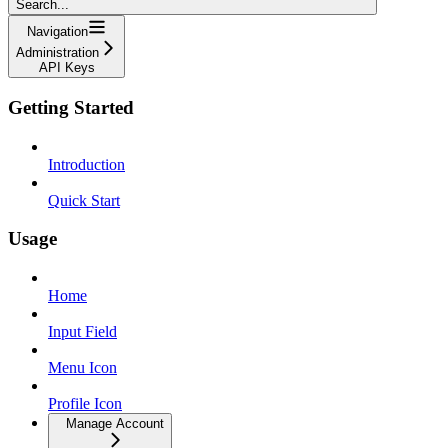
Search...
Navigation
Administration
API Keys
Getting Started
Introduction
Quick Start
Usage
Home
Input Field
Menu Icon
Profile Icon
Manage Account