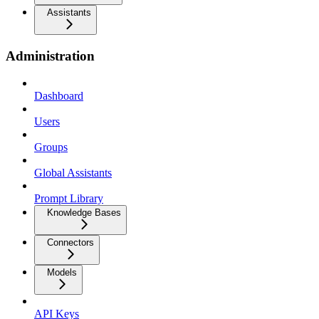
Assistants
Administration
Dashboard
Users
Groups
Global Assistants
Prompt Library
Knowledge Bases
Connectors
Models
API Keys