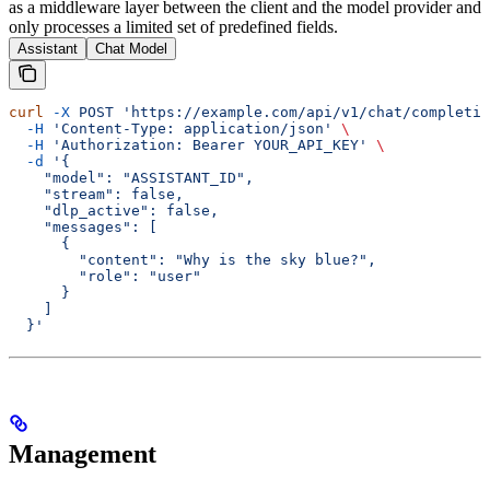
as a middleware layer between the client and the model provider and
only processes a limited set of predefined fields.
Assistant
Chat Model
curl
 -X
 POST
 'https://example.com/api/v1/chat/completio
  -H
 'Content-Type: application/json'
 \
  -H
 'Authorization: Bearer YOUR_API_KEY'
 \
  -d
 '{
    "model": "ASSISTANT_ID",
    "stream": false,
    "dlp_active": false,
    "messages": [
      {
        "content": "Why is the sky blue?",
        "role": "user"
      }
    ]
  }'
Management