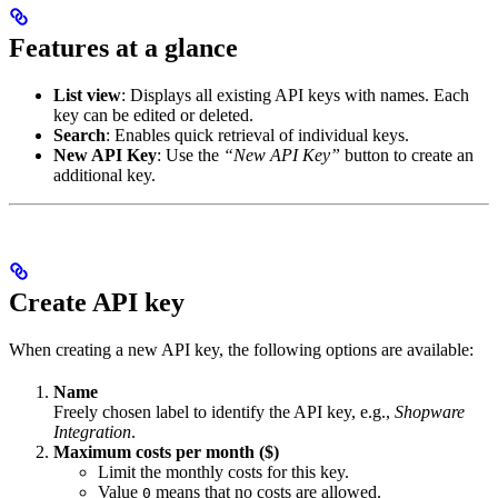
Features at a glance
List view
: Displays all existing API keys with names. Each
key can be edited or deleted.
Search
: Enables quick retrieval of individual keys.
New API Key
: Use the
“New API Key”
button to create an
additional key.
Create API key
When creating a new API key, the following options are available:
Name
Freely chosen label to identify the API key, e.g.,
Shopware
Integration
.
Maximum costs per month ($)
Limit the monthly costs for this key.
Value
means that no costs are allowed.
0