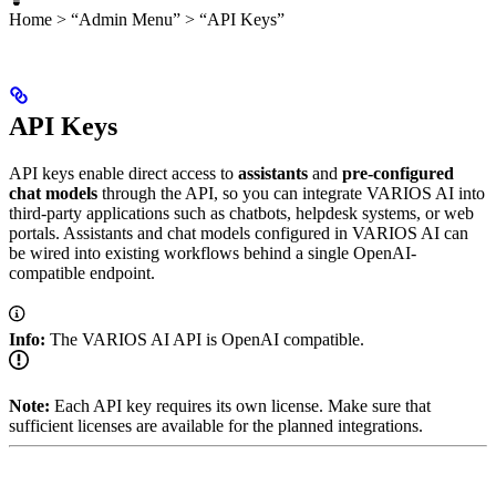
Home > “Admin Menu” > “API Keys”
API Keys
API keys enable direct access to
assistants
and
pre-configured
chat models
through the API, so you can integrate VARIOS AI into
third-party applications such as chatbots, helpdesk systems, or web
portals. Assistants and chat models configured in VARIOS AI can
be wired into existing workflows behind a single OpenAI-
compatible endpoint.
Info:
The VARIOS AI API is OpenAI compatible.
Note:
Each API key requires its own license. Make sure that
sufficient licenses are available for the planned integrations.