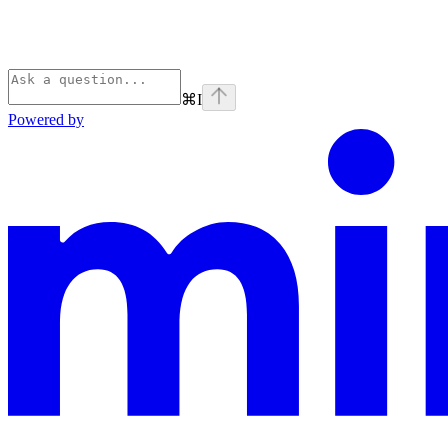
⌘
I
Powered by