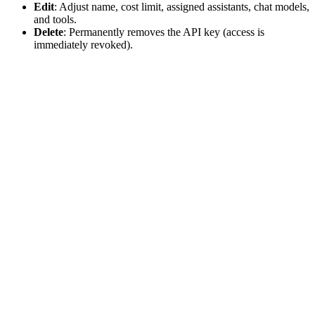
Edit
: Adjust name, cost limit, assigned assistants, chat models,
and tools.
Delete
: Permanently removes the API key (access is
immediately revoked).