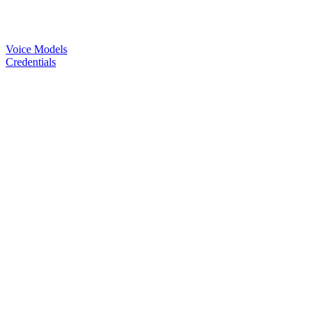
Voice Models
Credentials