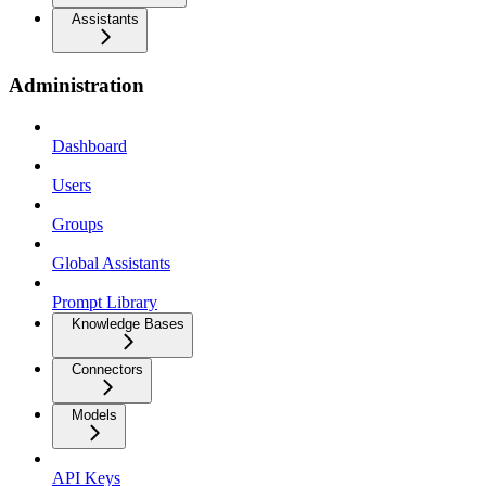
Assistants
Administration
Dashboard
Users
Groups
Global Assistants
Prompt Library
Knowledge Bases
Connectors
Models
API Keys