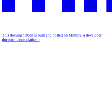
This documentation is built and hosted on Mintlify, a developer
documentation platform