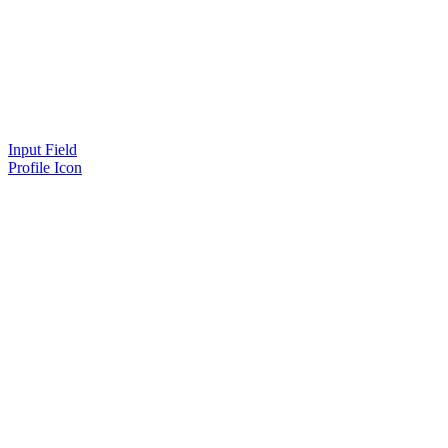
Input Field
Profile Icon