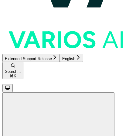
Extended Support Release
English
Search...
⌘
K