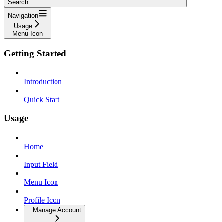
Search...
Navigation
Usage
Menu Icon
Getting Started
Introduction
Quick Start
Usage
Home
Input Field
Menu Icon
Profile Icon
Manage Account