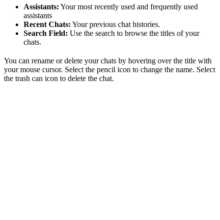
Assistants:
Your most recently used and frequently used
assistants
Recent Chats:
Your previous chat histories.
Search Field:
Use the search to browse the titles of your
chats.
You can rename or delete your chats by hovering over the title with
your mouse cursor. Select the pencil icon to change the name. Select
the trash can icon to delete the chat.