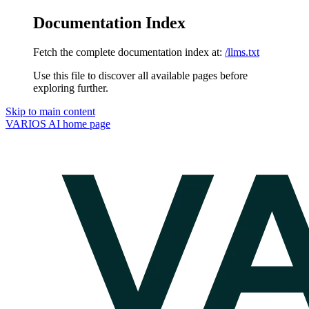
Documentation Index
Fetch the complete documentation index at:
/llms.txt
Use this file to discover all available pages before
exploring further.
Skip to main content
VARIOS AI
home page