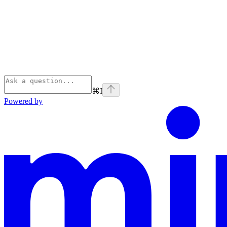
⌘
I
Powered by