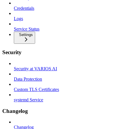
Credentials
Logs
Service Status
Settings
Security
Security at VARIOS AI
Data Protection
Custom TLS Certificates
systemd Service
Changelog
Changelog