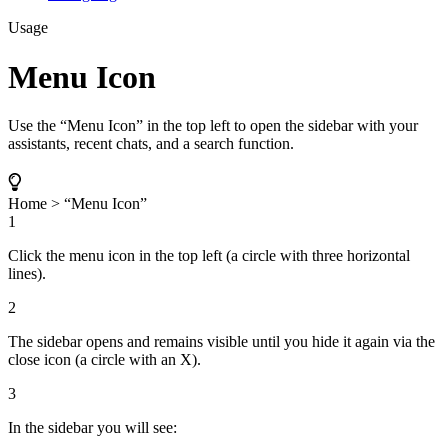
Usage
Menu Icon
Use the “Menu Icon” in the top left to open the sidebar with your
assistants, recent chats, and a search function.
Home > “Menu Icon”
1
Click the menu icon in the top left (a circle with three horizontal
lines).
2
The sidebar opens and remains visible until you hide it again via the
close icon (a circle with an X).
3
In the sidebar you will see: