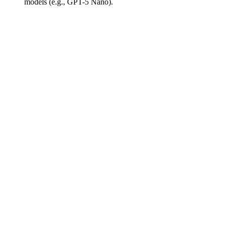
models (e.g., GPT-5 Nano).