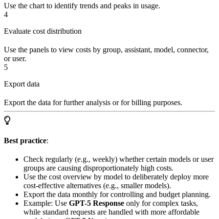
Use the chart to identify trends and peaks in usage.
4
Evaluate cost distribution
Use the panels to view costs by group, assistant, model, connector,
or user.
5
Export data
Export the data for further analysis or for billing purposes.
Best practice
:
Check regularly (e.g., weekly) whether certain models or user
groups are causing disproportionately high costs.
Use the cost overview by model to deliberately deploy more
cost-effective alternatives (e.g., smaller models).
Export the data monthly for controlling and budget planning.
Example: Use
GPT-5 Response
only for complex tasks,
while standard requests are handled with more affordable