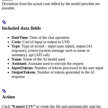
Deviations from the actual costs billed by the model provider are
possible.
Included data fields
DateTime
: Time of the chat operation
Costs
: Cost of input or output in USD
Type
: Type of record –
input
(user input),
output
(AI
response),
system
(system message such as name or
summary),
api
(API call)
Name
: Name of the AI model used
Assistant
: Assistant used to execute the request
InputTokens
: Number of tokens processed in the user input
OutputTokens
: Number of tokens generated in the AI
response
Action
Click
“Export CSV”
to create the file and automatically start the