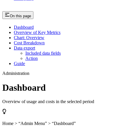
On this page
Dashboard
Overview of Key Metrics
Chart: Overview
Cost Breakdown
Data export
Included data fields
Action
Guide
Administration
Dashboard
Overview of usage and costs in the selected period
Home > “Admin Menu” > “Dashboard”