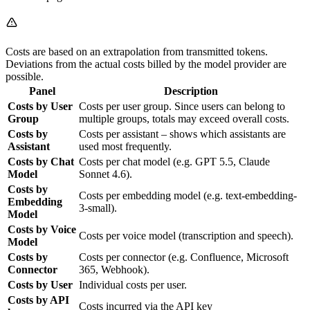
Costs are based on an extrapolation from transmitted tokens.
Deviations from the actual costs billed by the model provider are
possible.
Panel
Description
Costs by User
Costs per user group. Since users can belong to
Group
multiple groups, totals may exceed overall costs.
Costs by
Costs per assistant – shows which assistants are
Assistant
used most frequently.
Costs by Chat
Costs per chat model (e.g. GPT 5.5, Claude
Model
Sonnet 4.6).
Costs by
Costs per embedding model (e.g. text-embedding-
Embedding
3-small).
Model
Costs by Voice
Costs per voice model (transcription and speech).
Model
Costs by
Costs per connector (e.g. Confluence, Microsoft
Connector
365, Webhook).
Costs by User
Individual costs per user.
Costs by API
Costs incurred via the API key