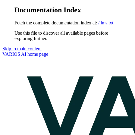
Documentation Index
Fetch the complete documentation index at:
/llms.txt
Use this file to discover all available pages before
exploring further.
Skip to main content
VARIOS AI
home page