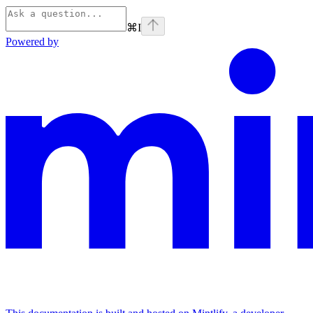
⌘
I
Powered by