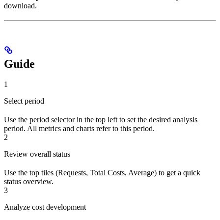
download.
Guide
1
Select period
Use the period selector in the top left to set the desired analysis
period. All metrics and charts refer to this period.
2
Review overall status
Use the top tiles (Requests, Total Costs, Average) to get a quick
status overview.
3
Analyze cost development