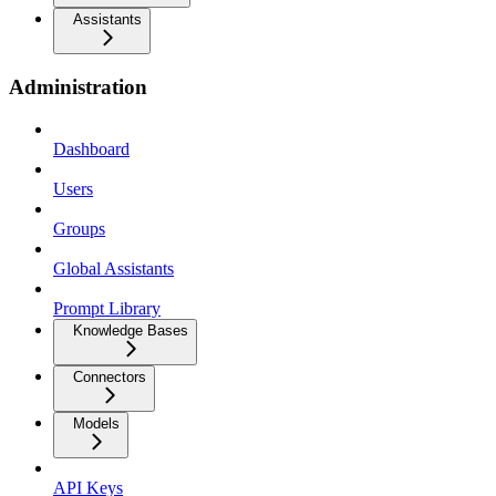
Assistants
Administration
Dashboard
Users
Groups
Global Assistants
Prompt Library
Knowledge Bases
Connectors
Models
API Keys