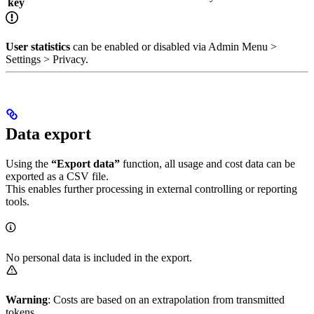
key
User statistics
can be enabled or disabled via Admin Menu >
Settings > Privacy.
Data export
Using the
“Export data”
function, all usage and cost data can be
exported as a CSV file.
This enables further processing in external controlling or reporting
tools.
No personal data is included in the export.
Warning
: Costs are based on an extrapolation from transmitted
tokens.