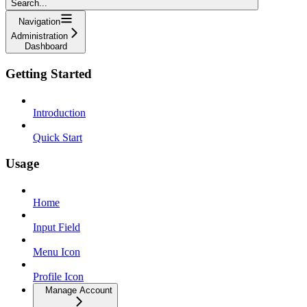
Search...
Navigation
Administration
Dashboard
Getting Started
Introduction
Quick Start
Usage
Home
Input Field
Menu Icon
Profile Icon
Manage Account