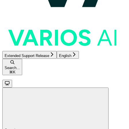
Extended Support Release
English
Search...
⌘
K