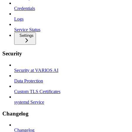
Credentials
Logs
Service Status
Settings
Security
Security at VARIOS AI
Data Protection
Custom TLS Certificates
systemd Service
Changelog
Changelog