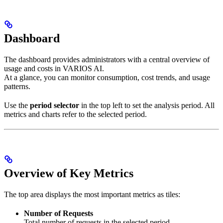
Dashboard
The dashboard provides administrators with a central overview of
usage and costs in VARIOS AI.
At a glance, you can monitor consumption, cost trends, and usage
patterns.
Use the
period selector
in the top left to set the analysis period. All
metrics and charts refer to the selected period.
Overview of Key Metrics
The top area displays the most important metrics as tiles:
Number of Requests
Total number of requests in the selected period.