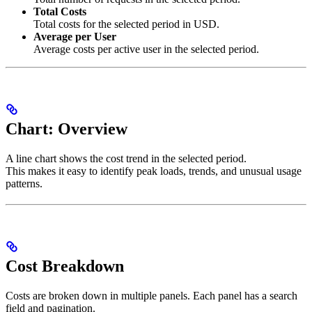
Total Costs
Total costs for the selected period in USD.
Average per User
Average costs per active user in the selected period.
Chart: Overview
A line chart shows the cost trend in the selected period.
This makes it easy to identify peak loads, trends, and unusual usage
patterns.
Cost Breakdown
Costs are broken down in multiple panels. Each panel has a search
field and pagination.