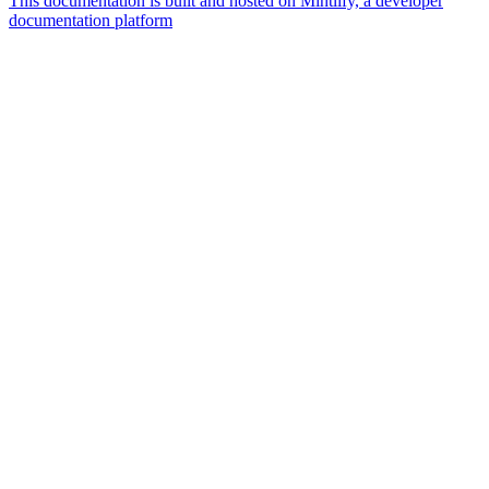
This documentation is built and hosted on Mintlify, a developer
documentation platform