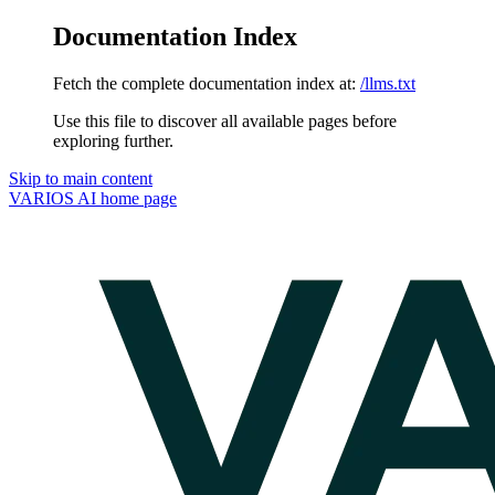
Documentation Index
Fetch the complete documentation index at:
/llms.txt
Use this file to discover all available pages before
exploring further.
Skip to main content
VARIOS AI
home page