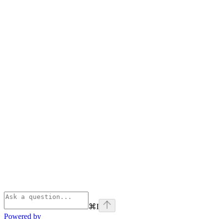
⌘
I
Powered by