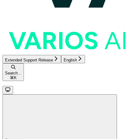
Extended Support Release
English
Search...
⌘
K