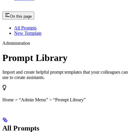
On this page
All Prompts
New Template
Administration
Prompt Library
Import and create helpful prompt templates that your colleagues can
use to create assistants.
Home > “Admin Menu” > “Prompt Library”
All Prompts