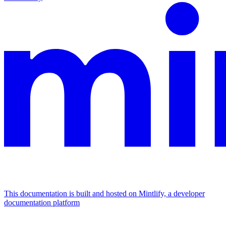
This documentation is built and hosted on Mintlify, a developer
documentation platform