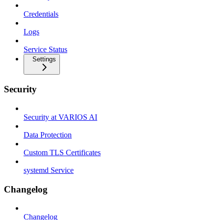
Credentials
Logs
Service Status
Settings
Security
Security at VARIOS AI
Data Protection
Custom TLS Certificates
systemd Service
Changelog
Changelog