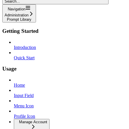
Search...
Navigation
Administration
Prompt Library
Getting Started
Introduction
Quick Start
Usage
Home
Input Field
Menu Icon
Profile Icon
Manage Account