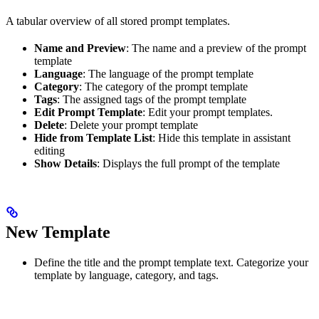
A tabular overview of all stored prompt templates.
Name and Preview
: The name and a preview of the prompt
template
Language
: The language of the prompt template
Category
: The category of the prompt template
Tags
: The assigned tags of the prompt template
Edit Prompt Template
: Edit your prompt templates.
Delete
: Delete your prompt template
Hide from Template List
: Hide this template in assistant
editing
Show Details
: Displays the full prompt of the template
New Template
Define the title and the prompt template text. Categorize your
template by language, category, and tags.