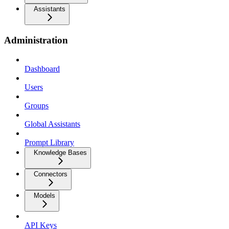
Assistants
Administration
Dashboard
Users
Groups
Global Assistants
Prompt Library
Knowledge Bases
Connectors
Models
API Keys