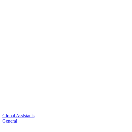
Global Assistants
General