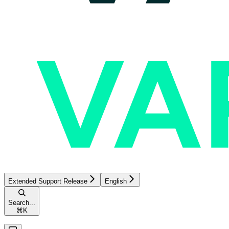
Extended Support Release
English
Search...
⌘
K