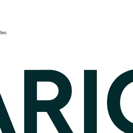
ther.