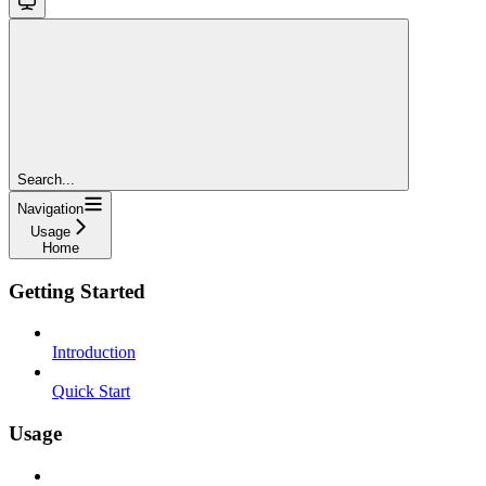
Search...
Navigation
Usage
Home
Getting Started
Introduction
Quick Start
Usage