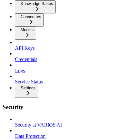
Knowledge Bases
Connectors
Models
API Keys
Credentials
Logs
Service Status
Settings
Security
Security at VARIOS AI
Data Protection