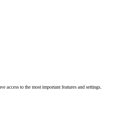
 access to the most important features and settings.