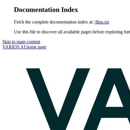
Documentation Index
Fetch the complete documentation index at:
/llms.txt
Use this file to discover all available pages before exploring fur
Skip to main content
VARIOS AI
home page