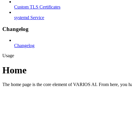
Custom TLS Certificates
systemd Service
Changelog
Changelog
Usage
Home
The home page is the core element of VARIOS AI. From here, you have