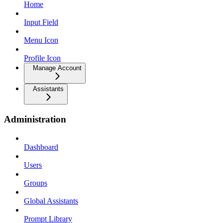
Home
Input Field
Menu Icon
Profile Icon
Manage Account
Assistants
Administration
Dashboard
Users
Groups
Global Assistants
Prompt Library