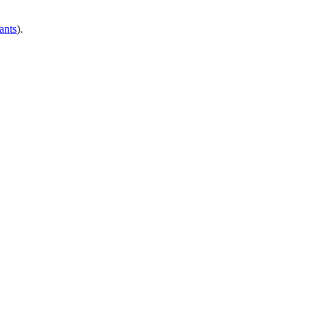
ants
).