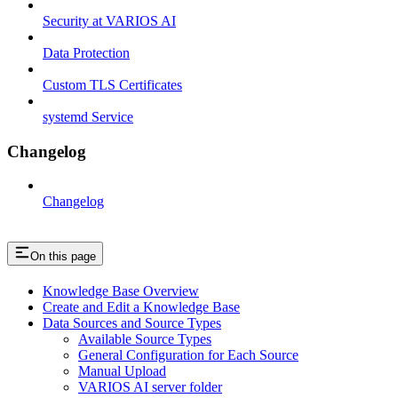
Security at VARIOS AI
Data Protection
Custom TLS Certificates
systemd Service
Changelog
Changelog
On this page
Knowledge Base Overview
Create and Edit a Knowledge Base
Data Sources and Source Types
Available Source Types
General Configuration for Each Source
Manual Upload
VARIOS AI server folder