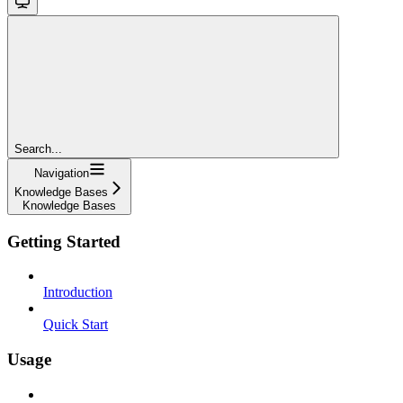
Search...
Navigation
Knowledge Bases
Knowledge Bases
Getting Started
Introduction
Quick Start
Usage