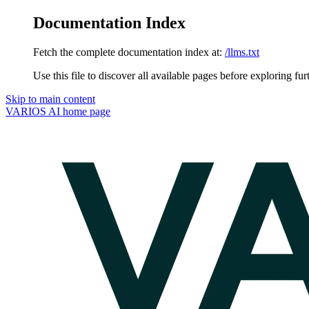
Documentation Index
Fetch the complete documentation index at:
/llms.txt
Use this file to discover all available pages before exploring fur
Skip to main content
VARIOS AI
home page