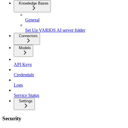
Knowledge Bases
General
Set Up VARIOS AI server folder
Connectors
Models
API Keys
Credentials
Logs
Service Status
Settings
Security