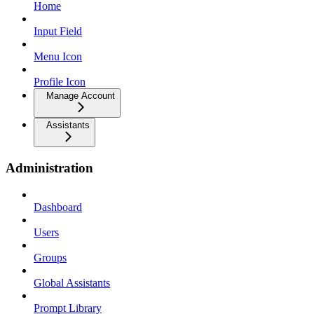
Home
Input Field
Menu Icon
Profile Icon
Manage Account
Assistants
Administration
Dashboard
Users
Groups
Global Assistants
Prompt Library