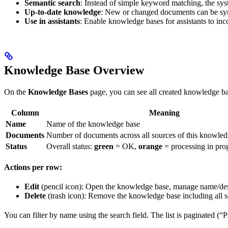
Semantic search
: Instead of simple keyword matching, the syst
Up-to-date knowledge
: New or changed documents can be syn
Use in assistants
: Enable knowledge bases for assistants to i
Knowledge Base Overview
On the
Knowledge Bases
page, you can see all created knowledge bas
Column
Meaning
Name
Name of the knowledge base
Documents
Number of documents across all sources of this knowled
Status
Overall status:
green
= OK,
orange
= processing in pro
Actions per row:
Edit
(pencil icon): Open the knowledge base, manage name/de
Delete
(trash icon): Remove the knowledge base including all 
You can filter by name using the search field. The list is paginated (“