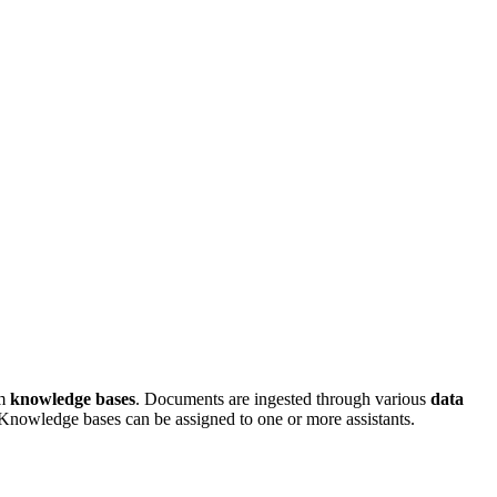
em
knowledge bases
. Documents are ingested through various
data
nowledge bases can be assigned to one or more assistants.