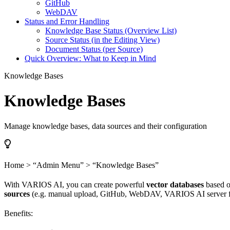
GitHub
WebDAV
Status and Error Handling
Knowledge Base Status (Overview List)
Source Status (in the Editing View)
Document Status (per Source)
Quick Overview: What to Keep in Mind
Knowledge Bases
Knowledge Bases
Manage knowledge bases, data sources and their configuration
Home > “Admin Menu” > “Knowledge Bases”
With VARIOS AI, you can create powerful
vector databases
based o
sources
(e.g. manual upload, GitHub, WebDAV, VARIOS AI server fold
Benefits: