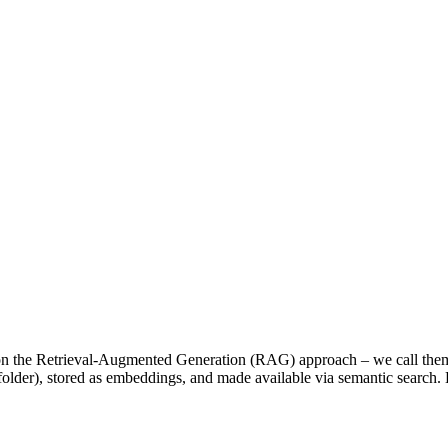
n the Retrieval-Augmented Generation (RAG) approach – we call th
er), stored as embeddings, and made available via semantic search. K