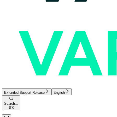
Extended Support Release
English
Search...
⌘
K