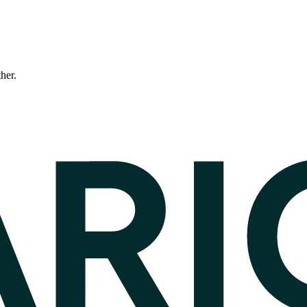
ther.