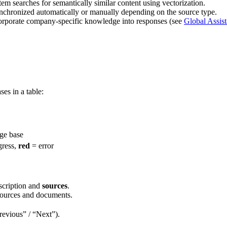
em searches for semantically similar content using vectorization.
chronized automatically or manually depending on the source type.
ncorporate company-specific knowledge into responses (see
Global Assist
es in a table:
ge base
gress,
red
= error
scription and
sources
.
sources and documents.
Previous” / “Next”).