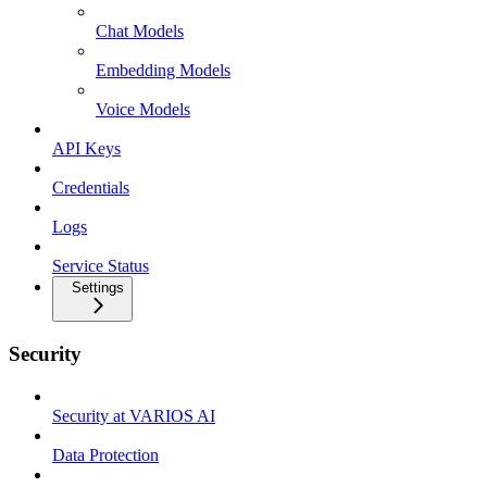
Chat Models
Embedding Models
Voice Models
API Keys
Credentials
Logs
Service Status
Settings
Security
Security at VARIOS AI
Data Protection