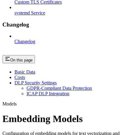
Custom TLS Certificates
systemd Service
Changelog
Changelog
On this page
Basic Data
Costs
DLP Security Settings
GDPR-Compliant Data Protection
ICAP DLP Integration
Models
Embedding Models
Configuration of embedding models for text vectorization and