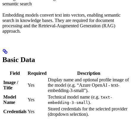
semantic search
Embedding models convert text into vectors, enabling semantic
search in knowledge bases. They are required for document
processing and the Retrieval-Augmented Generation (RAG)
approach.
Basic Data
Field
Required
Description
Display name and optional profile image of
Image /
Yes
the model (e.g. “Azure OpenAI - text-
Title
embedding-3-small”).
Model
Technical model name (e.g.
text-
Yes
Name
).
embedding-3-small
Stored credentials for the selected provider
Credentials
Yes
(dropdown selection).