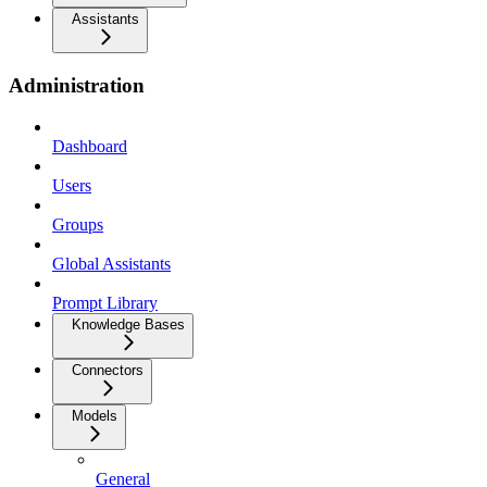
Assistants
Administration
Dashboard
Users
Groups
Global Assistants
Prompt Library
Knowledge Bases
Connectors
Models
General