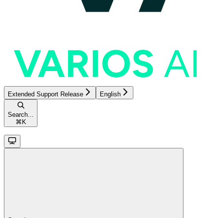
Extended Support Release
English
Search...
⌘
K