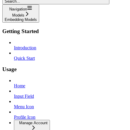
Search...
Navigation
Models
Embedding Models
Getting Started
Introduction
Quick Start
Usage
Home
Input Field
Menu Icon
Profile Icon
Manage Account