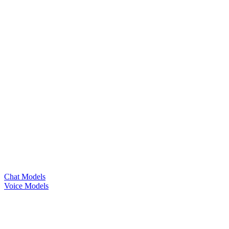
Chat Models
Voice Models