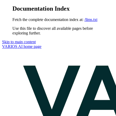
Documentation Index
Fetch the complete documentation index at:
/llms.txt
Use this file to discover all available pages before
exploring further.
Skip to main content
VARIOS AI
home page