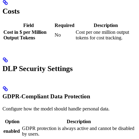
Costs
Field
Required
Description
Cost in $ per Million
Cost per one million output
No
Output Tokens
tokens for cost tracking.
DLP Security Settings
GDPR-Compliant Data Protection
Configure how the model should handle personal data.
Option
Description
GDPR protection is always active and cannot be disabled
enabled
by users.