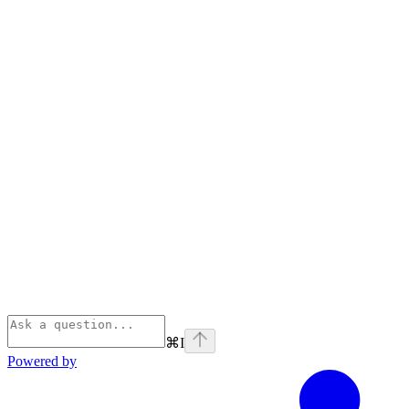
⌘
I
Powered by