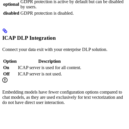
GDPR protection is active by default but can be disabled
optional
by users.
disabled
GDPR protection is disabled.
ICAP DLP Integration
Connect your data exit with your enterprise DLP solution.
Option
Description
On
ICAP server is used for all content.
Off
ICAP server is not used.
Embedding models have fewer configuration options compared to
chat models, as they are used exclusively for text vectorization and
do not have direct user interaction.