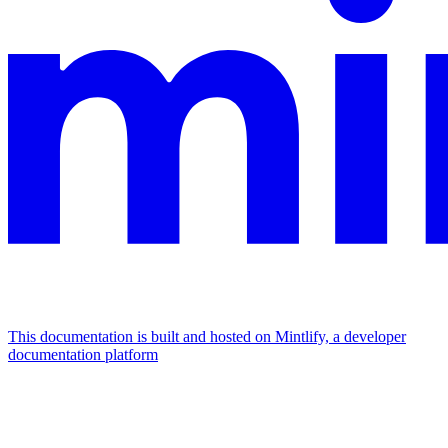
This documentation is built and hosted on Mintlify, a developer
documentation platform