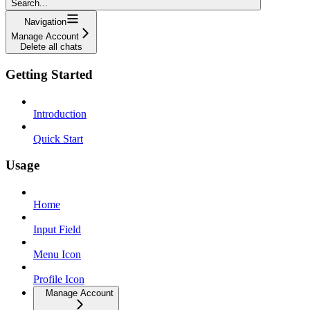
Search...
Navigation
Manage Account
Delete all chats
Getting Started
Introduction
Quick Start
Usage
Home
Input Field
Menu Icon
Profile Icon
Manage Account