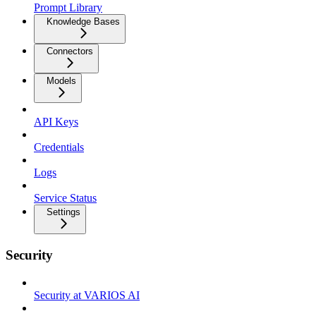
Prompt Library
Knowledge Bases
Connectors
Models
API Keys
Credentials
Logs
Service Status
Settings
Security
Security at VARIOS AI