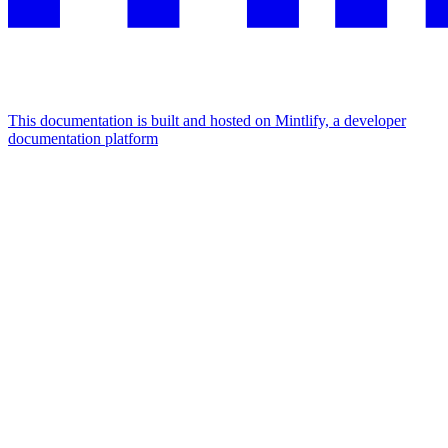
This documentation is built and hosted on Mintlify, a developer
documentation platform