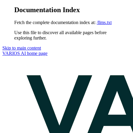
Documentation Index
Fetch the complete documentation index at:
/llms.txt
Use this file to discover all available pages before
exploring further.
Skip to main content
VARIOS AI
home page