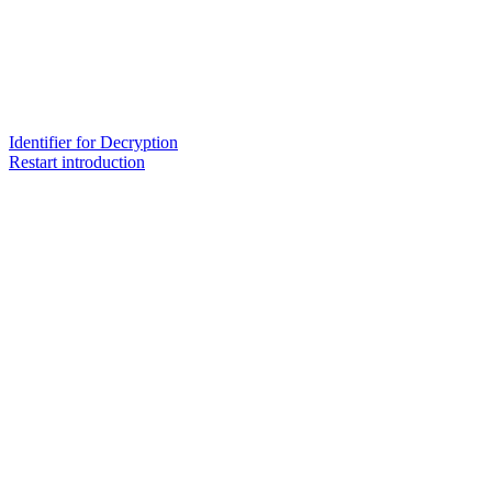
Identifier for Decryption
Restart introduction