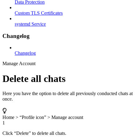
Data Protection
Custom TLS Certificates
systemd Service
Changelog
Changelog
Manage Account
Delete all chats
Here you have the option to delete all previously conducted chats at
once.
Home > “Profile icon” > Manage account
1
Click “Delete” to delete all chats.