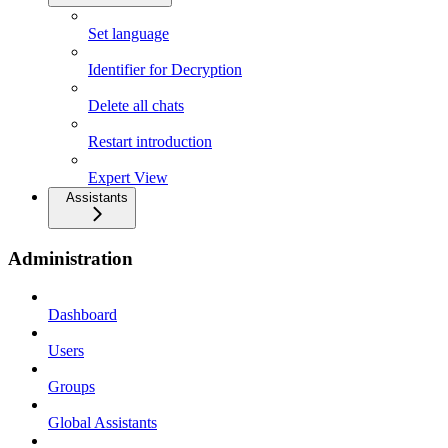
Set language
Identifier for Decryption
Delete all chats
Restart introduction
Expert View
Assistants
Administration
Dashboard
Users
Groups
Global Assistants