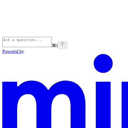
⌘
I
Powered by