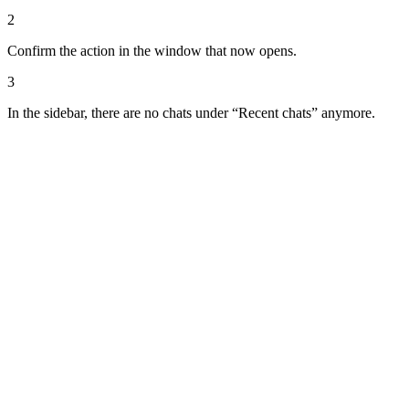
2
Confirm the action in the window that now opens.
3
In the sidebar, there are no chats under “Recent chats” anymore.