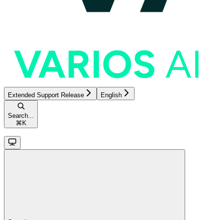
Extended Support Release
English
Search...
⌘
K