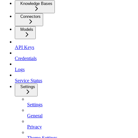
Knowledge Bases
Connectors
Models
API Keys
Credentials
Logs
Service Status
Settings
Settings
General
Privacy
Theme Settings