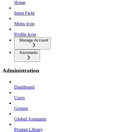
Home
Input Field
Menu Icon
Profile Icon
Manage Account
Assistants
Administration
Dashboard
Users
Groups
Global Assistants
Prompt Library