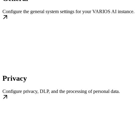
Configure the general system settings for your VARIOS AI instance.
Privacy
Configure privacy, DLP, and the processing of personal data.