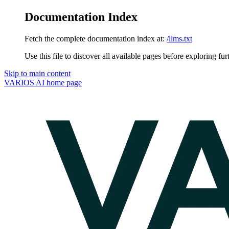
Documentation Index
Fetch the complete documentation index at:
/llms.txt
Use this file to discover all available pages before exploring fur
Skip to main content
VARIOS AI
home page