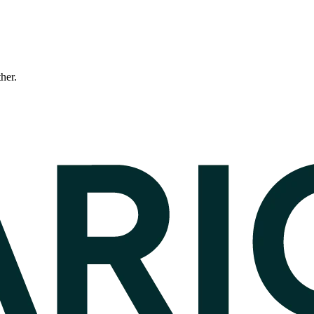
ther.