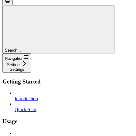
Search...
Navigation
Settings
Settings
Getting Started
Introduction
Quick Start
Usage