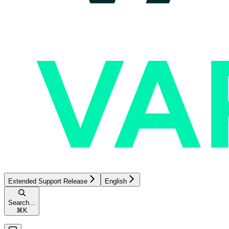
Extended Support Release
English
Search...
⌘
K