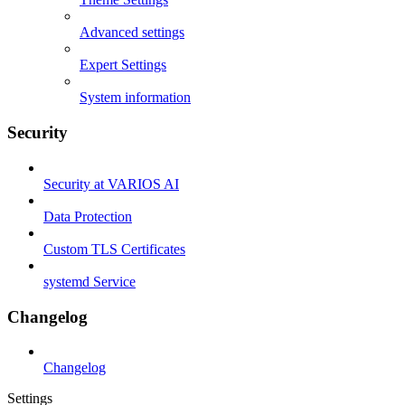
Advanced settings
Expert Settings
System information
Security
Security at VARIOS AI
Data Protection
Custom TLS Certificates
systemd Service
Changelog
Changelog
Settings