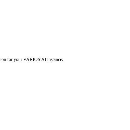
.
ation for your VARIOS AI instance.