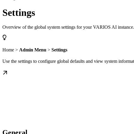
Settings
Overview of the global system settings for your VARIOS AI instance
Home >
Admin Menu
>
Settings
Use the settings to configure global defaults and view system inform
General