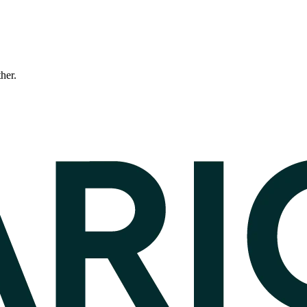
ther.