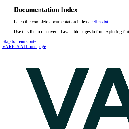
Documentation Index
Fetch the complete documentation index at:
/llms.txt
Use this file to discover all available pages before exploring fur
Skip to main content
VARIOS AI
home page