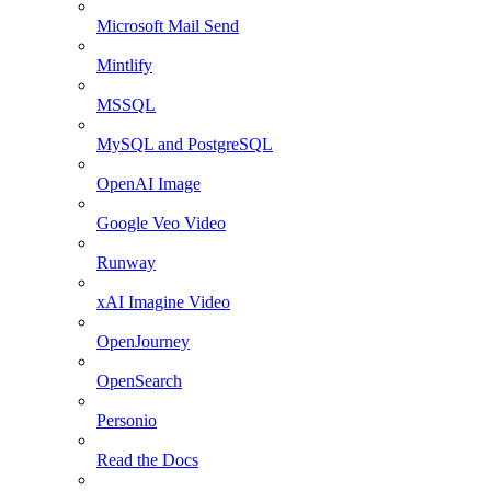
Microsoft Mail Send
Mintlify
MSSQL
MySQL and PostgreSQL
OpenAI Image
Google Veo Video
Runway
xAI Imagine Video
OpenJourney
OpenSearch
Personio
Read the Docs