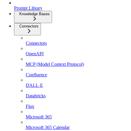
Prompt Library
Knowledge Bases
Connectors
Connectors
OpenAPI
MCP (Model Context Protocol)
Confluence
DALL·E
Databricks
Flux
Microsoft 365
Microsoft 365 Calendar