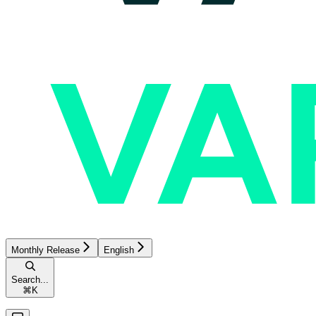
Monthly Release
English
Search...
⌘
K