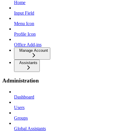
Home
Input Field
Menu Icon
Profile Icon
Office Add-ins
Manage Account
Assistants
Administration
Dashboard
Users
Groups
Global Assistants