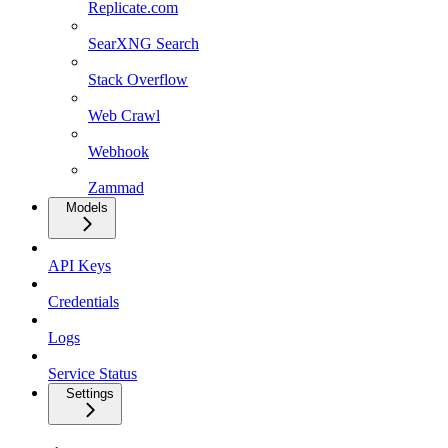
Replicate.com
SearXNG Search
Stack Overflow
Web Crawl
Webhook
Zammad
Models
API Keys
Credentials
Logs
Service Status
Settings