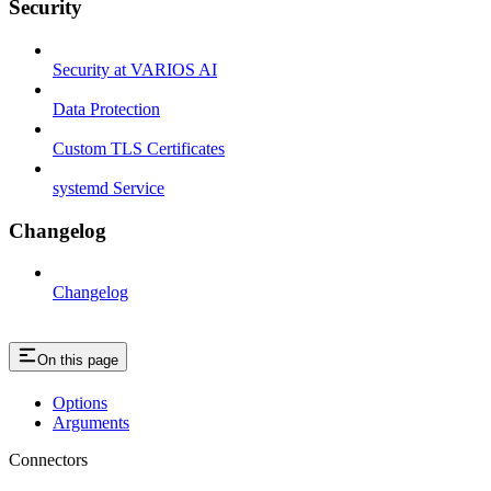
Security
Security at VARIOS AI
Data Protection
Custom TLS Certificates
systemd Service
Changelog
Changelog
On this page
Options
Arguments
Connectors