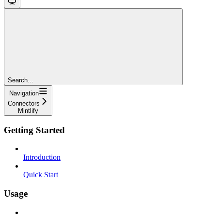
Search...
Navigation
Connectors
Mintlify
Getting Started
Introduction
Quick Start
Usage