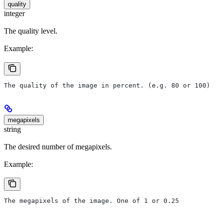
quality
integer
The quality level.
Example:
The quality of the image in percent. (e.g. 80 or 100)
megapixels
string
The desired number of megapixels.
Example:
The megapixels of the image. One of 1 or 0.25