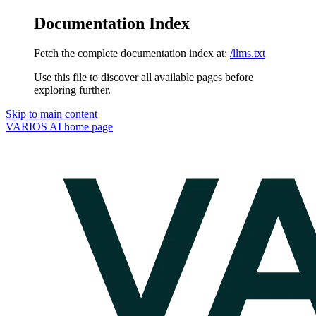
Documentation Index
Fetch the complete documentation index at:
/llms.txt
Use this file to discover all available pages before
exploring further.
Skip to main content
VARIOS AI
home page