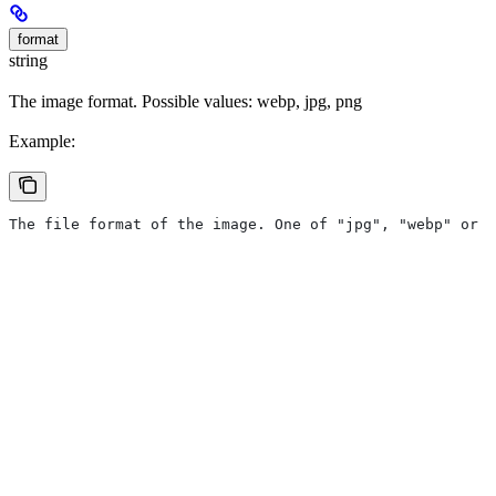
format
string
The image format. Possible values: webp, jpg, png
Example:
The file format of the image. One of "jpg", "webp" or "