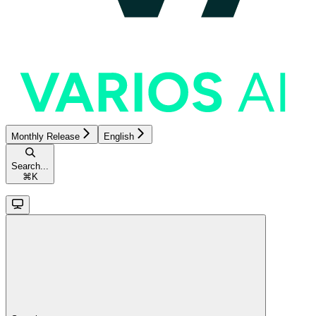
Monthly Release
English
Search...
⌘
K