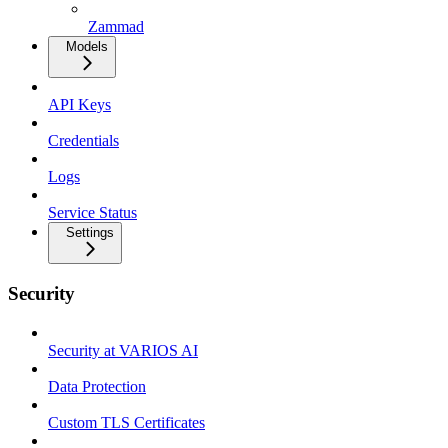
Zammad
Models
API Keys
Credentials
Logs
Service Status
Settings
Security
Security at VARIOS AI
Data Protection
Custom TLS Certificates