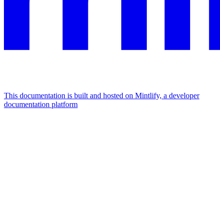
This documentation is built and hosted on Mintlify, a developer
documentation platform