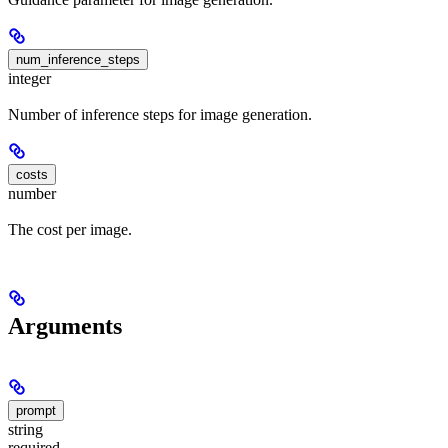
num_inference_steps
integer
Number of inference steps for image generation.
costs
number
The cost per image.
Arguments
prompt
string
required