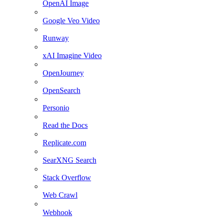
OpenAI Image
Google Veo Video
Runway
xAI Imagine Video
OpenJourney
OpenSearch
Personio
Read the Docs
Replicate.com
SearXNG Search
Stack Overflow
Web Crawl
Webhook