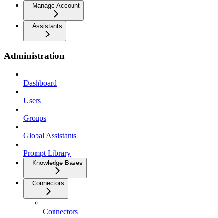
Manage Account
Assistants
Administration
Dashboard
Users
Groups
Global Assistants
Prompt Library
Knowledge Bases
Connectors
Connectors