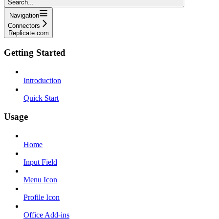
Search...
Navigation
Connectors
Replicate.com
Getting Started
Introduction
Quick Start
Usage
Home
Input Field
Menu Icon
Profile Icon
Office Add-ins