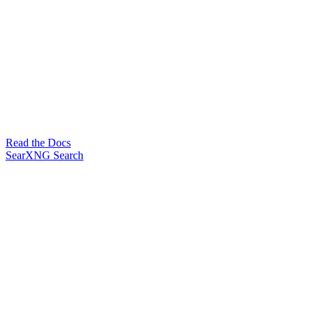
Read the Docs
SearXNG Search