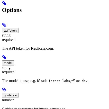
Options
apiToken
string
required
The API token for Replicate.com.
model
string
required
The model to use, e.g.
.
black-forest-labs/flux-dev
guidance
number
Guidance parameter for image generation.