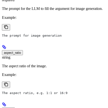
The prompt for the LLM to fill the argument for image generation.
Example:
The prompt for image generation
aspect_ratio
string
The aspect ratio of the image.
Example:
The aspect ratio, e.g. 1:1 or 16:9