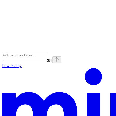
⌘
I
Powered by