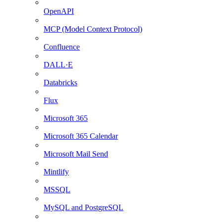
OpenAPI
MCP (Model Context Protocol)
Confluence
DALL·E
Databricks
Flux
Microsoft 365
Microsoft 365 Calendar
Microsoft Mail Send
Mintlify
MSSQL
MySQL and PostgreSQL