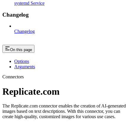
systemd Service
Changelog
Changelog
On this page
Options
Arguments
Connectors
Replicate.com
The Replicate.com connector enables the creation of AI-generated
images based on text descriptions. With this connector, you can
create high-quality, customized images for various use cases.