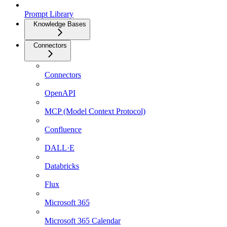
Prompt Library
Knowledge Bases
Connectors
Connectors
OpenAPI
MCP (Model Context Protocol)
Confluence
DALL·E
Databricks
Flux
Microsoft 365
Microsoft 365 Calendar