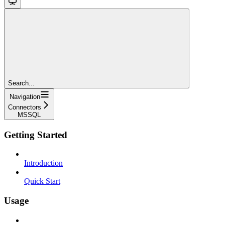
Search...
Navigation
Connectors
MSSQL
Getting Started
Introduction
Quick Start
Usage