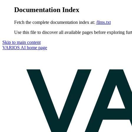
Documentation Index
Fetch the complete documentation index at:
/llms.txt
Use this file to discover all available pages before exploring fur
Skip to main content
VARIOS AI
home page