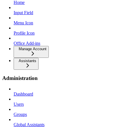
Home
Input Field
Menu Icon
Profile Icon
Office Add-ins
Manage Account
Assistants
Administration
Dashboard
Users
Groups
Global Assistants