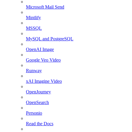
Microsoft Mail Send
Mintlify
MSSQL
MySQL and PostgreSQL
OpenAI Image
Google Veo Video
Runway
xAI Imagine Video
OpenJourney
OpenSearch
Personio
Read the Docs