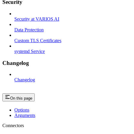
Security
Security at VARIOS AI
Data Protection
Custom TLS Certificates
systemd Service
Changelog
Changelog
On this page
Options
Arguments
Connectors