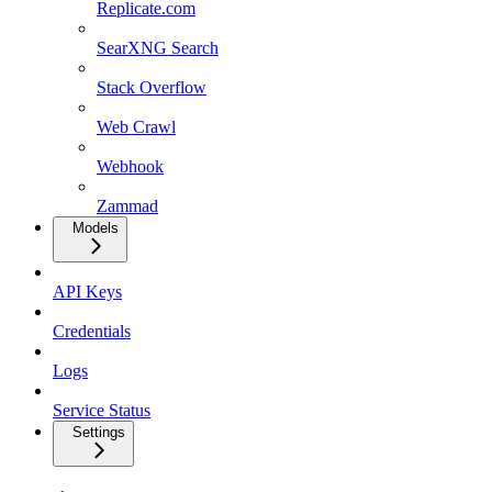
Replicate.com
SearXNG Search
Stack Overflow
Web Crawl
Webhook
Zammad
Models
API Keys
Credentials
Logs
Service Status
Settings