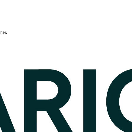
ther.