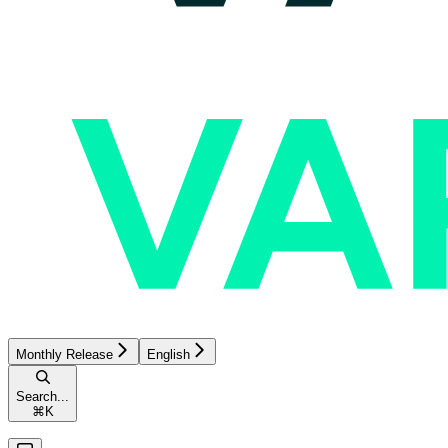
Monthly Release
English
Search...
⌘
K