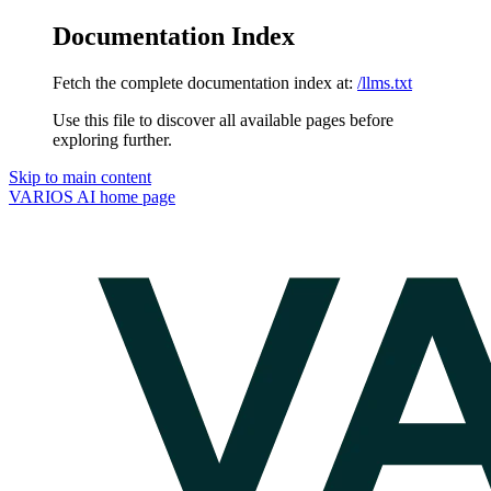
Documentation Index
Fetch the complete documentation index at:
/llms.txt
Use this file to discover all available pages before
exploring further.
Skip to main content
VARIOS AI
home page