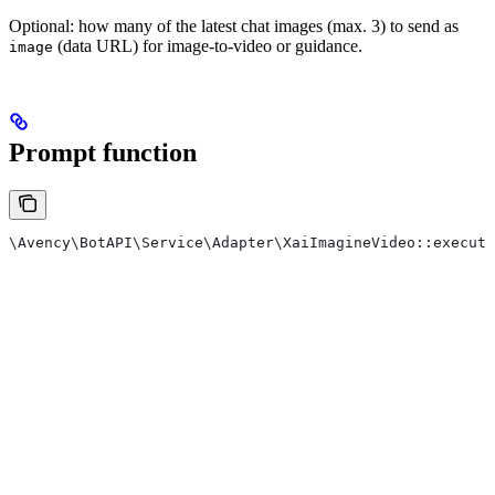
Optional: how many of the latest chat images (max. 3) to send as
(data URL) for image-to-video or guidance.
image
Prompt function
\Avency\BotAPI\Service\Adapter\XaiImagineVideo::execute