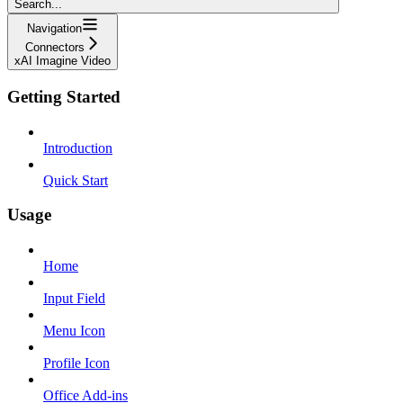
Search...
Navigation
Connectors
xAI Imagine Video
Getting Started
Introduction
Quick Start
Usage
Home
Input Field
Menu Icon
Profile Icon
Office Add-ins