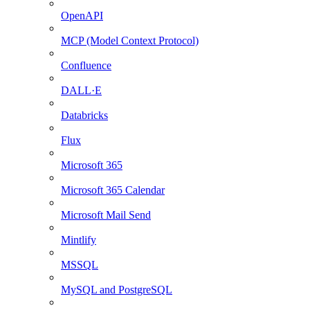
OpenAPI
MCP (Model Context Protocol)
Confluence
DALL·E
Databricks
Flux
Microsoft 365
Microsoft 365 Calendar
Microsoft Mail Send
Mintlify
MSSQL
MySQL and PostgreSQL