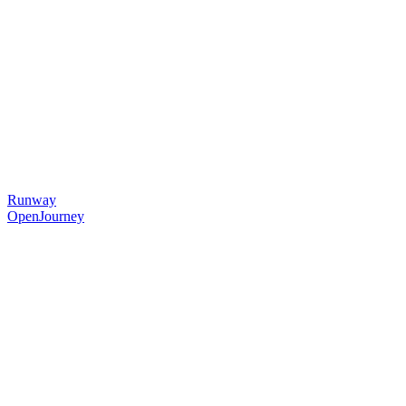
Runway
OpenJourney