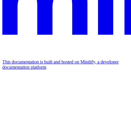
This documentation is built and hosted on Mintlify, a developer
documentation platform