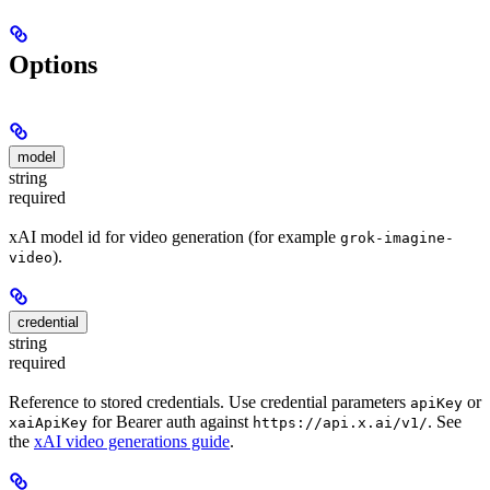
Options
model
string
required
xAI model id for video generation (for example
grok-imagine-
).
video
credential
string
required
Reference to stored credentials. Use credential parameters
or
apiKey
for Bearer auth against
. See
xaiApiKey
https://api.x.ai/v1/
the
xAI video generations guide
.