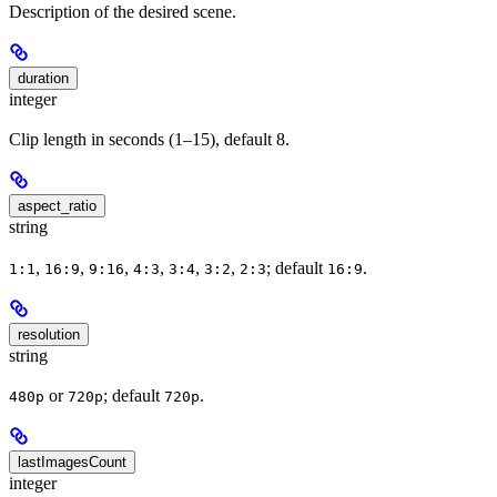
Description of the desired scene.
duration
integer
Clip length in seconds (1–15), default 8.
aspect_ratio
string
,
,
,
,
,
,
; default
.
1:1
16:9
9:16
4:3
3:4
3:2
2:3
16:9
resolution
string
or
; default
.
480p
720p
720p
lastImagesCount
integer