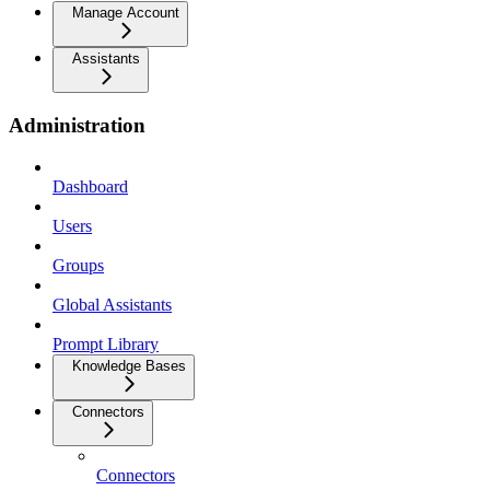
Manage Account
Assistants
Administration
Dashboard
Users
Groups
Global Assistants
Prompt Library
Knowledge Bases
Connectors
Connectors