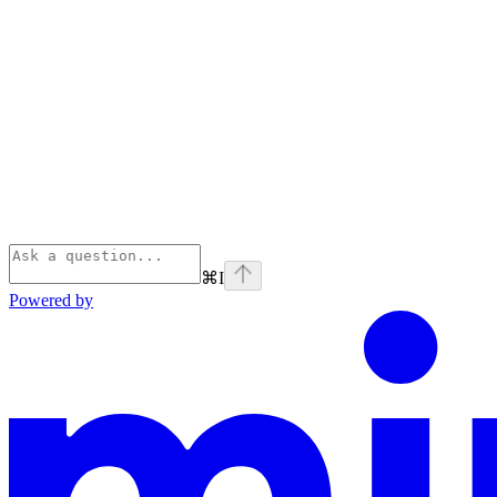
⌘
I
Powered by