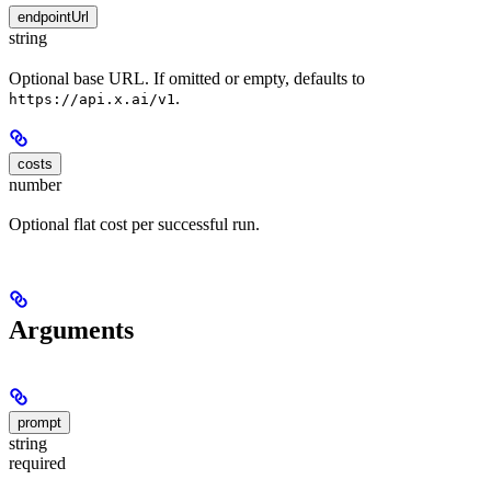
endpointUrl
string
Optional base URL. If omitted or empty, defaults to
.
https://api.x.ai/v1
costs
number
Optional flat cost per successful run.
Arguments
prompt
string
required