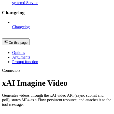
systemd Service
Changelog
Changelog
On this page
Options
Arguments
Prompt function
Connectors
xAI Imagine Video
Generates videos through the xAI video API (async submit and
poll), stores MP4 as a Flow persistent resource, and attaches it to the
tool message.