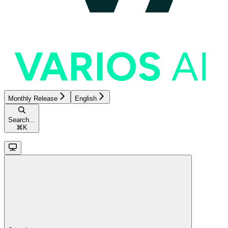
Monthly Release
English
Search...
⌘
K