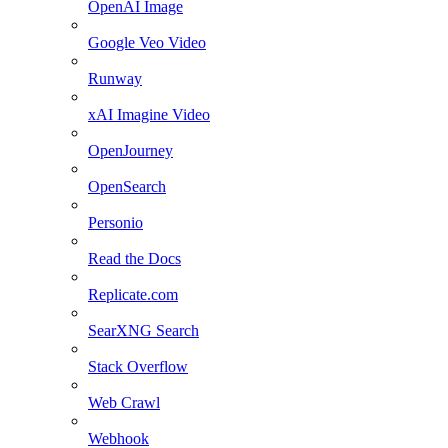
OpenAI Image
Google Veo Video
Runway
xAI Imagine Video
OpenJourney
OpenSearch
Personio
Read the Docs
Replicate.com
SearXNG Search
Stack Overflow
Web Crawl
Webhook