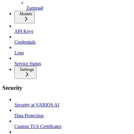
Zammad
Models
API Keys
Credentials
Logs
Service Status
Settings
Security
Security at VARIOS AI
Data Protection
Custom TLS Certificates