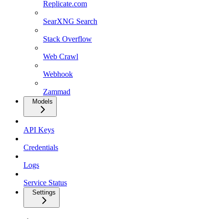
Replicate.com
SearXNG Search
Stack Overflow
Web Crawl
Webhook
Zammad
Models
API Keys
Credentials
Logs
Service Status
Settings