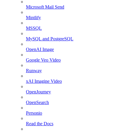
Microsoft Mail Send
Mintlify
MSSQL
MySQL and PostgreSQL
OpenAI Image
Google Veo Video
Runway
xAI Imagine Video
OpenJourney
OpenSearch
Personio
Read the Docs