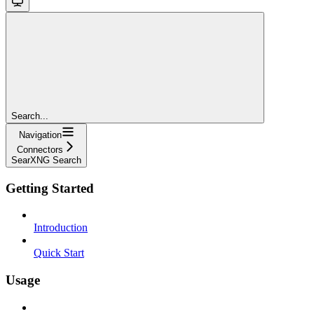
Search...
Navigation
Connectors
SearXNG Search
Getting Started
Introduction
Quick Start
Usage