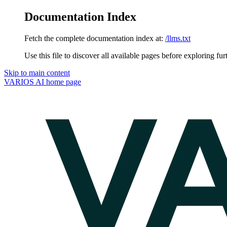
Documentation Index
Fetch the complete documentation index at:
/llms.txt
Use this file to discover all available pages before exploring fur
Skip to main content
VARIOS AI
home page