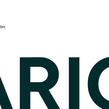
ther.