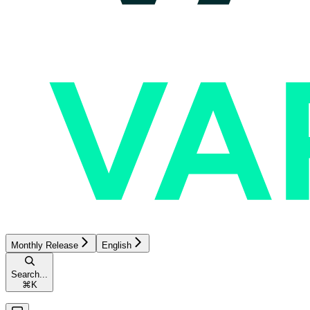
Monthly Release
English
Search...
⌘
K