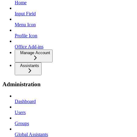
Home
Input Field
Menu Icon
Profile Icon
Office Add-ins
Manage Account
Assistants
Administration
Dashboard
Users
Groups
Global Assistants