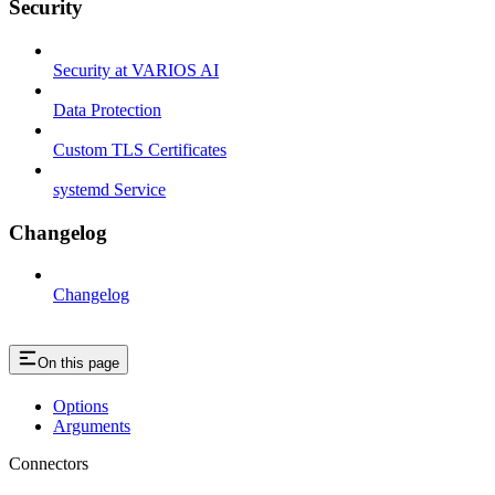
Security
Security at VARIOS AI
Data Protection
Custom TLS Certificates
systemd Service
Changelog
Changelog
On this page
Options
Arguments
Connectors