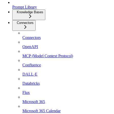
Prompt Library
Knowledge Bases
Connectors
Connectors
OpenAPI
MCP (Model Context Protocol)
Confluence
DALL·E
Databricks
Flux
Microsoft 365
Microsoft 365 Calendar