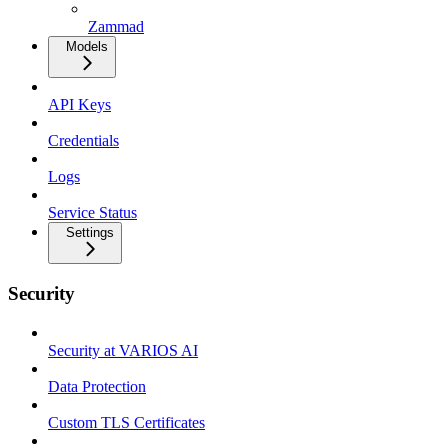
Zammad
Models
API Keys
Credentials
Logs
Service Status
Settings
Security
Security at VARIOS AI
Data Protection
Custom TLS Certificates