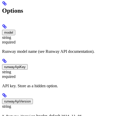
Options
model
string
required
Runway model name (see Runway API documentation).
runwayApiKey
string
required
API key. Store as a hidden option.
runwayApiVersion
string
header, default
.