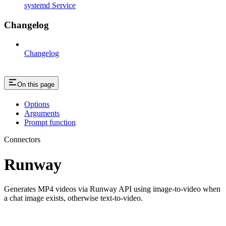
systemd Service
Changelog
Changelog
On this page
Options
Arguments
Prompt function
Connectors
Runway
Generates MP4 videos via Runway API using image-to-video when
a chat image exists, otherwise text-to-video.