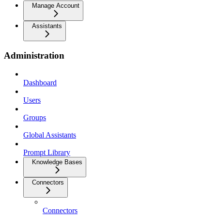
Manage Account
Assistants
Administration
Dashboard
Users
Groups
Global Assistants
Prompt Library
Knowledge Bases
Connectors
Connectors