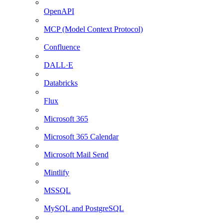
OpenAPI
MCP (Model Context Protocol)
Confluence
DALL·E
Databricks
Flux
Microsoft 365
Microsoft 365 Calendar
Microsoft Mail Send
Mintlify
MSSQL
MySQL and PostgreSQL