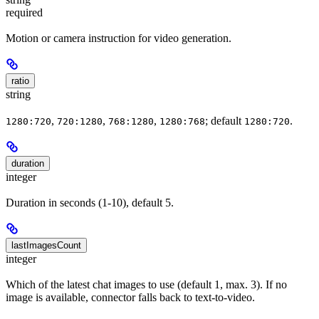
required
Motion or camera instruction for video generation.
ratio
string
,
,
,
; default
.
1280:720
720:1280
768:1280
1280:768
1280:720
duration
integer
Duration in seconds (1-10), default 5.
lastImagesCount
integer
Which of the latest chat images to use (default 1, max. 3). If no
image is available, connector falls back to text-to-video.