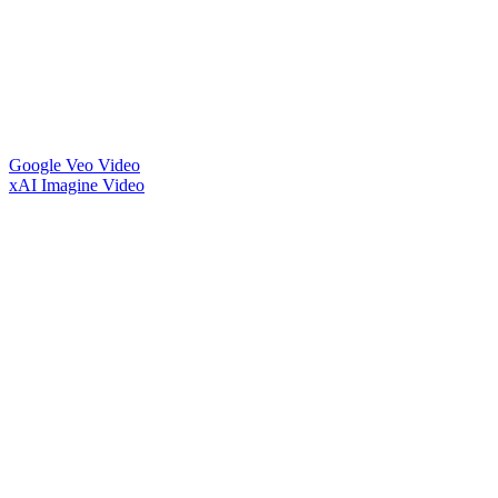
Google Veo Video
xAI Imagine Video