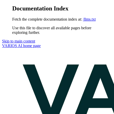
Documentation Index
Fetch the complete documentation index at:
/llms.txt
Use this file to discover all available pages before
exploring further.
Skip to main content
VARIOS AI
home page