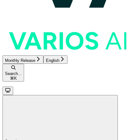
Monthly Release
English
Search...
⌘
K