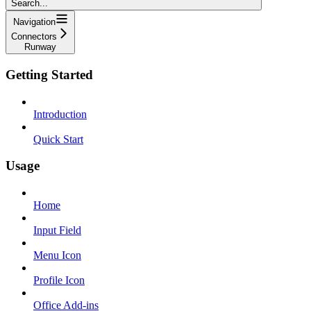
Search...
Navigation
Connectors
Runway
Getting Started
Introduction
Quick Start
Usage
Home
Input Field
Menu Icon
Profile Icon
Office Add-ins