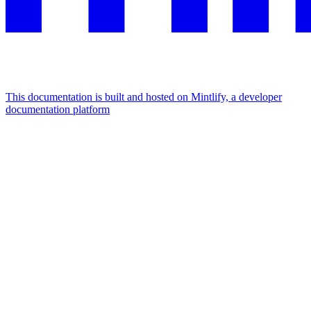
This documentation is built and hosted on Mintlify, a developer
documentation platform