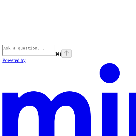
⌘
I
Powered by