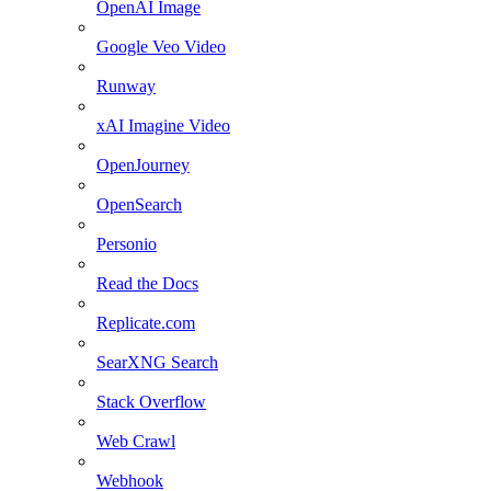
OpenAI Image
Google Veo Video
Runway
xAI Imagine Video
OpenJourney
OpenSearch
Personio
Read the Docs
Replicate.com
SearXNG Search
Stack Overflow
Web Crawl
Webhook