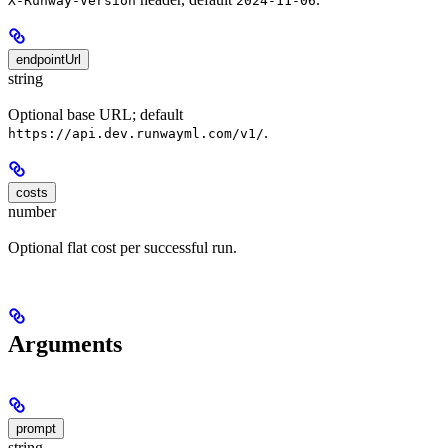
X-Runway-Version
2024-11-06
endpointUrl
string
Optional base URL; default
.
https://api.dev.runwayml.com/v1/
costs
number
Optional flat cost per successful run.
Arguments
prompt
string