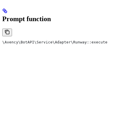
Prompt function
\Avency\BotAPI\Service\Adapter\Runway::execute