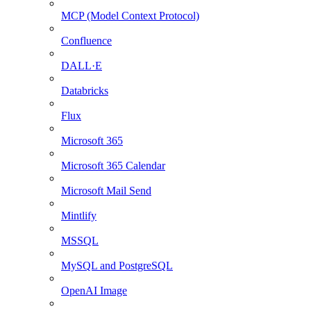
MCP (Model Context Protocol)
Confluence
DALL·E
Databricks
Flux
Microsoft 365
Microsoft 365 Calendar
Microsoft Mail Send
Mintlify
MSSQL
MySQL and PostgreSQL
OpenAI Image