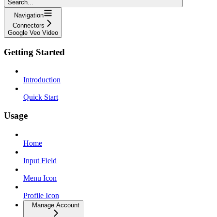
Search...
Navigation
Connectors
Google Veo Video
Getting Started
Introduction
Quick Start
Usage
Home
Input Field
Menu Icon
Profile Icon
Manage Account