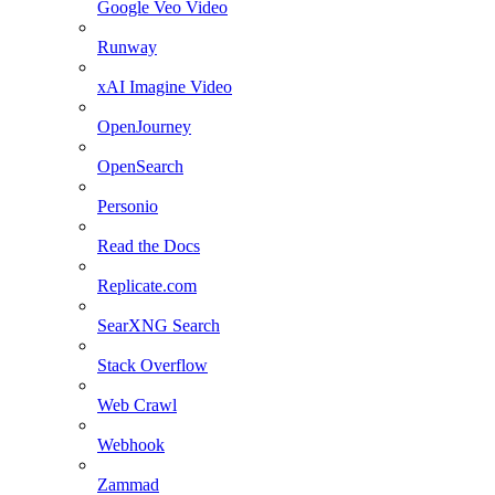
Google Veo Video
Runway
xAI Imagine Video
OpenJourney
OpenSearch
Personio
Read the Docs
Replicate.com
SearXNG Search
Stack Overflow
Web Crawl
Webhook
Zammad