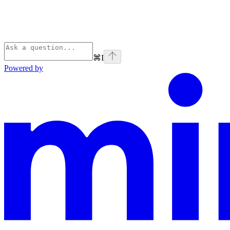
⌘
I
Powered by