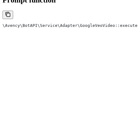
\Avency\BotAPI\Service\Adapter\GoogleVeoVideo::execute