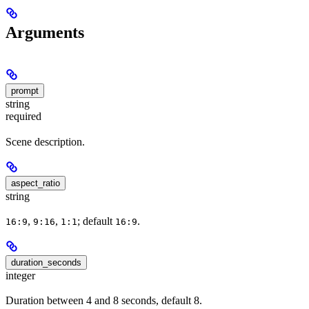
Arguments
prompt
string
required
Scene description.
aspect_ratio
string
,
,
; default
.
16:9
9:16
1:1
16:9
duration_seconds
integer
Duration between 4 and 8 seconds, default 8.