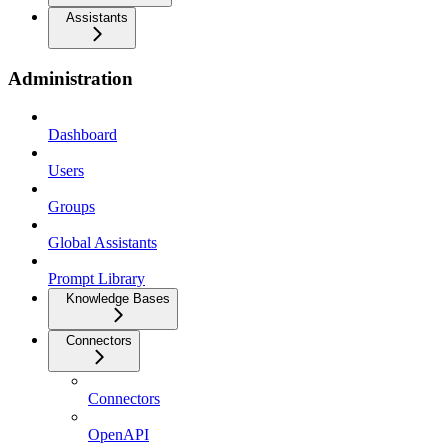
Assistants
Administration
Dashboard
Users
Groups
Global Assistants
Prompt Library
Knowledge Bases
Connectors
Connectors
OpenAPI