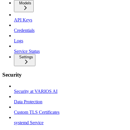
Models
API Keys
Credentials
Logs
Service Status
Settings
Security
Security at VARIOS AI
Data Protection
Custom TLS Certificates
systemd Service