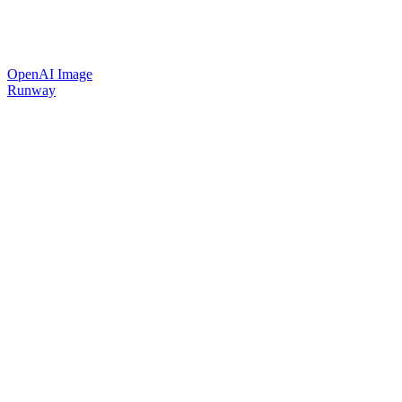
OpenAI Image
Runway