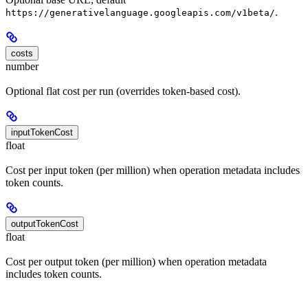
.
https://generativelanguage.googleapis.com/v1beta/
costs
number
Optional flat cost per run (overrides token-based cost).
inputTokenCost
float
Cost per input token (per million) when operation metadata includes
token counts.
outputTokenCost
float
Cost per output token (per million) when operation metadata
includes token counts.