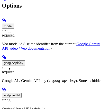
Options
model
string
required
Veo model id (use the identifier from the current
Google Gemini
API video / Veo documentation
).
googleApiKey
string
required
Google AI / Gemini API key (
). Store as hidden.
x-goog-api-key
endpointUrl
string
Optional base URL; default