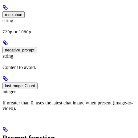
resolution
string
or
.
720p
1080p
negative_prompt
string
Content to avoid.
lastImagesCount
integer
If greater than 0, uses the latest chat image when present (image-to-
video).
Prompt function