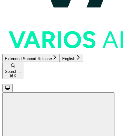
Extended Support Release
English
Search...
⌘
K