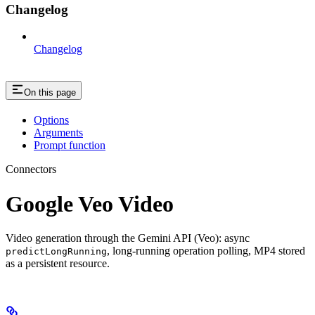
Changelog
Changelog
On this page
Options
Arguments
Prompt function
Connectors
Google Veo Video
Video generation through the Gemini API (Veo): async
, long-running operation polling, MP4 stored
predictLongRunning
as a persistent resource.