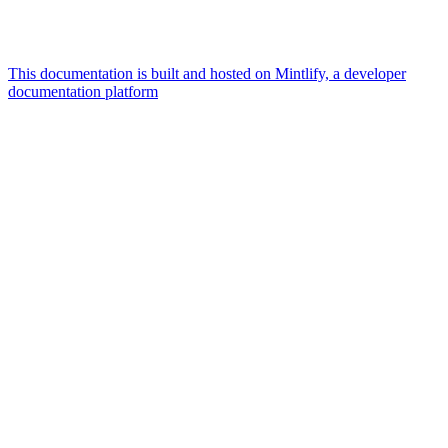
This documentation is built and hosted on Mintlify, a developer
documentation platform