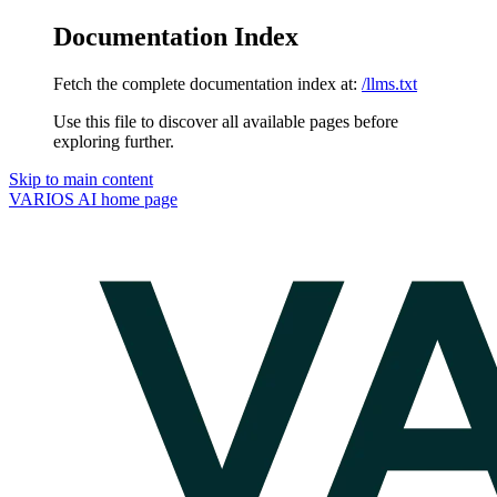
Documentation Index
Fetch the complete documentation index at:
/llms.txt
Use this file to discover all available pages before
exploring further.
Skip to main content
VARIOS AI
home page