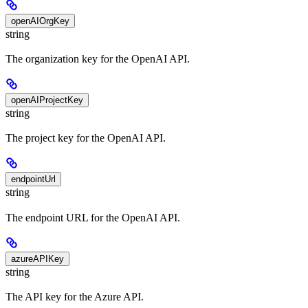
openAIOrgKey
string
The organization key for the OpenAI API.
openAIProjectKey
string
The project key for the OpenAI API.
endpointUrl
string
The endpoint URL for the OpenAI API.
azureAPIKey
string
The API key for the Azure API.