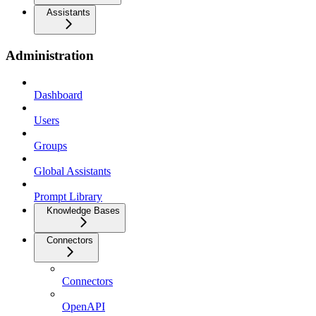
Assistants
Administration
Dashboard
Users
Groups
Global Assistants
Prompt Library
Knowledge Bases
Connectors
Connectors
OpenAPI