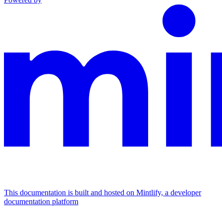
This documentation is built and hosted on Mintlify, a developer
documentation platform