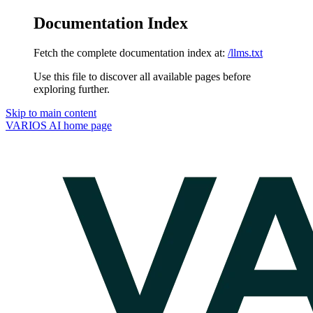
Documentation Index
Fetch the complete documentation index at:
/llms.txt
Use this file to discover all available pages before
exploring further.
Skip to main content
VARIOS AI
home page