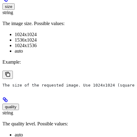
size
string
The image size. Possible values:
1024x1024
1536x1024
1024x1536
auto
Example:
The size of the requested image. Use 1024x1024 (square)
quality
string
The quality level. Possible values:
auto