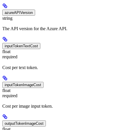
azureAPIVersion
string
The API version for the Azure API.
inputTokenTextCost
float
required
Cost per text token.
inputTokenImageCost
float
required
Cost per image input token.
outputTokenImageCost
float