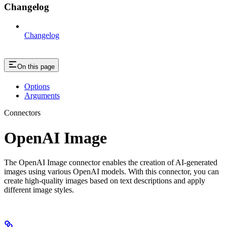
Changelog
Changelog
On this page
Options
Arguments
Connectors
OpenAI Image
The OpenAI Image connector enables the creation of AI-generated
images using various OpenAI models. With this connector, you can
create high-quality images based on text descriptions and apply
different image styles.