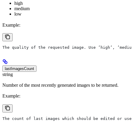
high
medium
low
Example:
The quality of the requested image. Use ‘high‘, ‘medium
lastImagesCount
string
Number of the most recently generated images to be returned.
Example:
The count of last images which should be edited or used