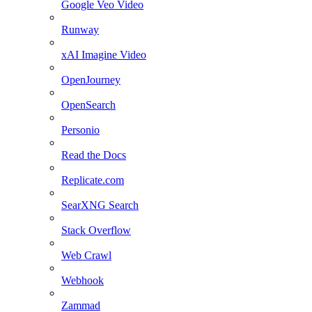
Google Veo Video
Runway
xAI Imagine Video
OpenJourney
OpenSearch
Personio
Read the Docs
Replicate.com
SearXNG Search
Stack Overflow
Web Crawl
Webhook
Zammad