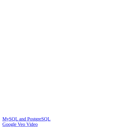
MySQL and PostgreSQL
Google Veo Video