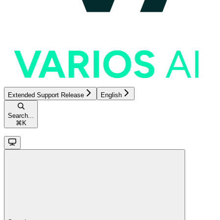
Extended Support Release
English
Search...
⌘
K