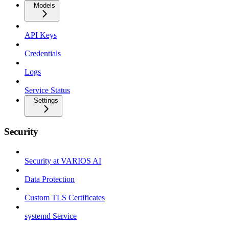
Models
API Keys
Credentials
Logs
Service Status
Settings
Security
Security at VARIOS AI
Data Protection
Custom TLS Certificates
systemd Service