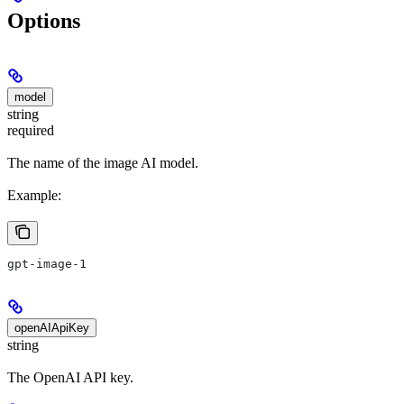
Options
model
string
required
The name of the image AI model.
Example:
gpt-image-1
openAIApiKey
string
The OpenAI API key.