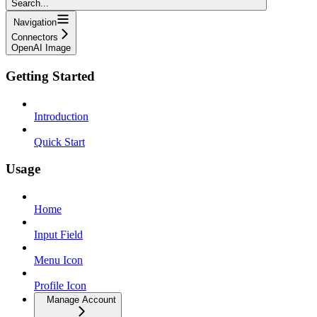
Search...
Navigation
Connectors
OpenAI Image
Getting Started
Introduction
Quick Start
Usage
Home
Input Field
Menu Icon
Profile Icon
Manage Account