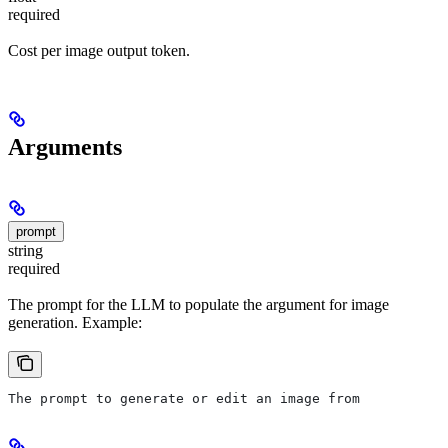
required
Cost per image output token.
Arguments
prompt
string
required
The prompt for the LLM to populate the argument for image
generation. Example:
The prompt to generate or edit an image from