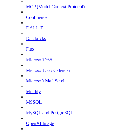
MCP (Model Context Protocol)
Confluence
DALL·E
Databricks
Flux
Microsoft 365
Microsoft 365 Calendar
Microsoft Mail Send
Mintlify
MSSQL
MySQL and PostgreSQL
OpenAI Image