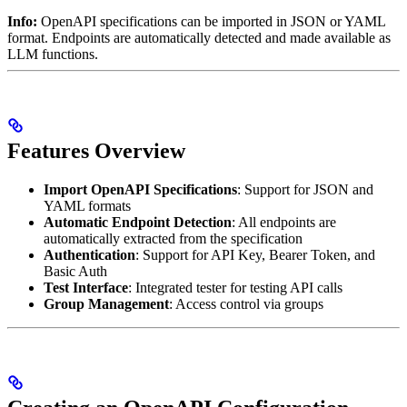
Info:
OpenAPI specifications can be imported in JSON or YAML
format. Endpoints are automatically detected and made available as
LLM functions.
Features Overview
Import OpenAPI Specifications
: Support for JSON and
YAML formats
Automatic Endpoint Detection
: All endpoints are
automatically extracted from the specification
Authentication
: Support for API Key, Bearer Token, and
Basic Auth
Test Interface
: Integrated tester for testing API calls
Group Management
: Access control via groups