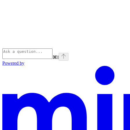
⌘
I
Powered by