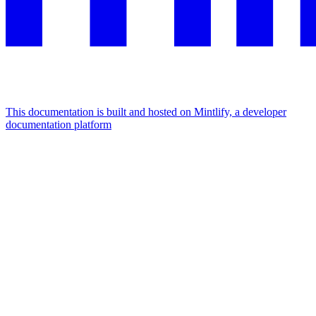
This documentation is built and hosted on Mintlify, a developer
documentation platform