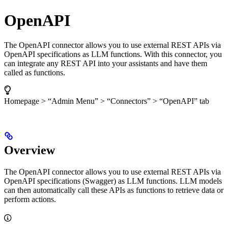
OpenAPI
The OpenAPI connector allows you to use external REST APIs via
OpenAPI specifications as LLM functions. With this connector, you
can integrate any REST API into your assistants and have them
called as functions.
Homepage > “Admin Menu” > “Connectors” > “OpenAPI” tab
Overview
The OpenAPI connector allows you to use external REST APIs via
OpenAPI specifications (Swagger) as LLM functions. LLM models
can then automatically call these APIs as functions to retrieve data or
perform actions.