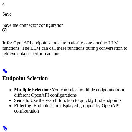
4
Save
Save the connector configuration
Info:
OpenAPI endpoints are automatically converted to LLM
functions. The LLM can call these functions during conversation to
retrieve data or perform actions.
Endpoint Selection
Multiple Selection
: You can select multiple endpoints from
different OpenAPI configurations
Search
: Use the search function to quickly find endpoints
Filtering
: Endpoints are displayed grouped by OpenAPI
configuration