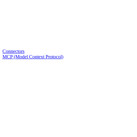
Connectors
MCP (Model Context Protocol)