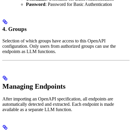
Password
: Password for Basic Authentication
4.
Groups
Selection of which groups have access to this OpenAPI
configuration. Only users from authorized groups can use the
endpoints as LLM functions.
Managing Endpoints
After importing an OpenAPI specification, all endpoints are
automatically detected and extracted. Each endpoint is made
available as a separate LLM function.