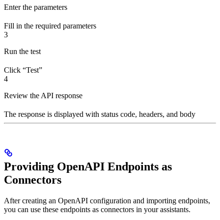
Enter the parameters
Fill in the required parameters
3
Run the test
Click “Test”
4
Review the API response
The response is displayed with status code, headers, and body
Providing OpenAPI Endpoints as
Connectors
After creating an OpenAPI configuration and importing endpoints,
you can use these endpoints as connectors in your assistants.