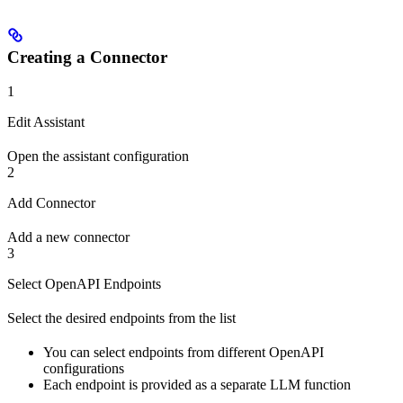
Creating a Connector
1
Edit Assistant
Open the assistant configuration
2
Add Connector
Add a new connector
3
Select OpenAPI Endpoints
Select the desired endpoints from the list
You can select endpoints from different OpenAPI
configurations
Each endpoint is provided as a separate LLM function