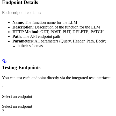
Endpoint Details
Each endpoint contains:
Name
: The function name for the LLM
Description
: Description of the function for the LLM
HTTP Method
: GET, POST, PUT, DELETE, PATCH
Path
: The API endpoint path
Parameters
: All parameters (Query, Header, Path, Body)
with their schemas
Testing Endpoints
You can test each endpoint directly via the integrated test interface:
1
Select an endpoint
Select an endpoint
2