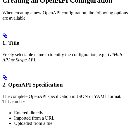
Creating an OpenAPI Configuration
When creating a new OpenAPI configuration, the following options
are available:
1.
Title
Freely selectable name to identify the configuration, e.g.,
GitHub
API
or
Stripe API
.
2.
OpenAPI Specification
The complete OpenAPI specification in JSON or YAML format.
This can be:
Entered directly
Imported from a URL
Uploaded from a file