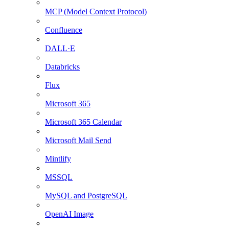
MCP (Model Context Protocol)
Confluence
DALL·E
Databricks
Flux
Microsoft 365
Microsoft 365 Calendar
Microsoft Mail Send
Mintlify
MSSQL
MySQL and PostgreSQL
OpenAI Image