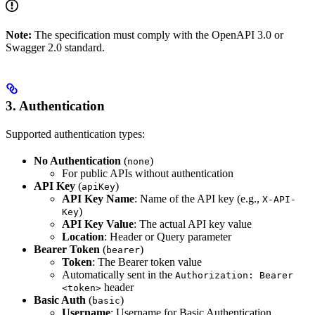
Note:
The specification must comply with the OpenAPI 3.0 or
Swagger 2.0 standard.
3.
Authentication
Supported authentication types:
No Authentication
(
)
none
For public APIs without authentication
API Key
(
)
apiKey
API Key Name
: Name of the API key (e.g.,
X-API-
)
Key
API Key Value
: The actual API key value
Location
: Header or Query parameter
Bearer Token
(
)
bearer
Token
: The Bearer token value
Automatically sent in the
Authorization: Bearer
header
<token>
Basic Auth
(
)
basic
Username
: Username for Basic Authentication