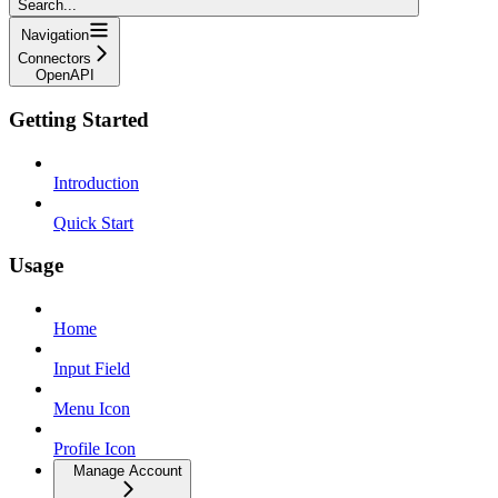
Search...
Navigation
Connectors
OpenAPI
Getting Started
Introduction
Quick Start
Usage
Home
Input Field
Menu Icon
Profile Icon
Manage Account