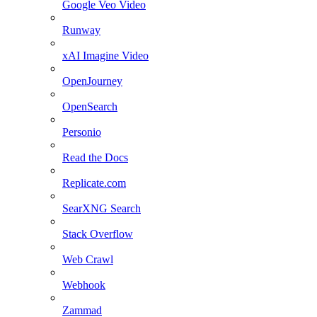
Google Veo Video
Runway
xAI Imagine Video
OpenJourney
OpenSearch
Personio
Read the Docs
Replicate.com
SearXNG Search
Stack Overflow
Web Crawl
Webhook
Zammad