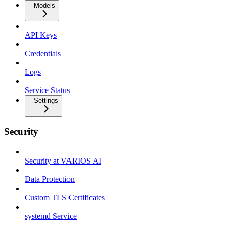
Models
API Keys
Credentials
Logs
Service Status
Settings
Security
Security at VARIOS AI
Data Protection
Custom TLS Certificates
systemd Service