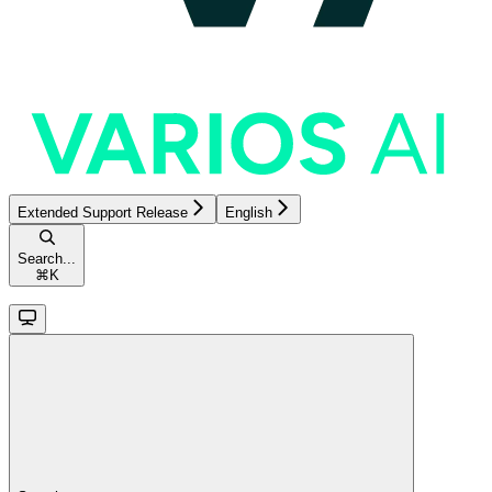
Extended Support Release
English
Search...
⌘
K