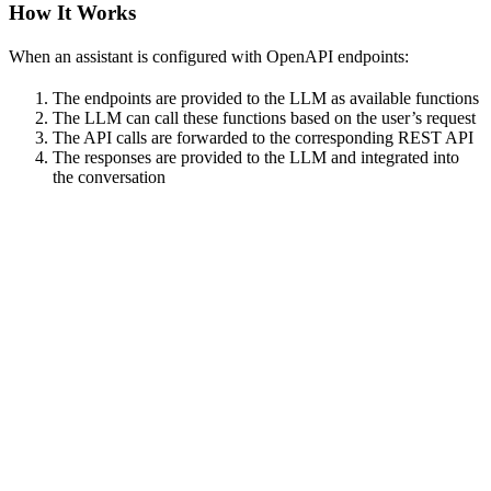
How It Works
When an assistant is configured with OpenAPI endpoints:
The endpoints are provided to the LLM as available functions
The LLM can call these functions based on the user’s request
The API calls are forwarded to the corresponding REST API
The responses are provided to the LLM and integrated into
the conversation