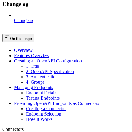
Changelog
Changelog
On this page
Overview
Features Overview
Creating an OpenAPI Configuration
1. Title
2. OpenAPI Specification
3. Authentication
4. Groups
Managing Endpoints
Endpoint Details
Testing Endpoints
Providing OpenAPI Endpoints as Connectors
Creating a Connector
Endpoint Selection
How It Works
Connectors