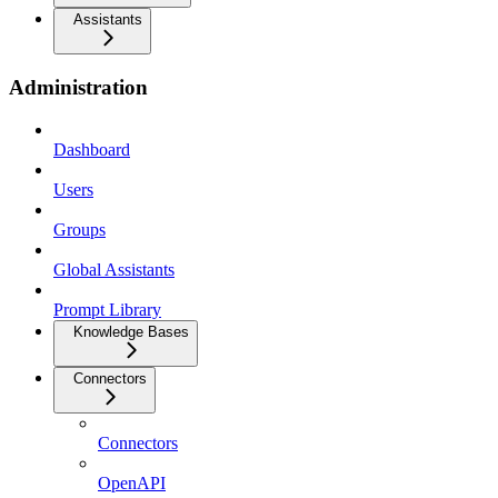
Assistants
Administration
Dashboard
Users
Groups
Global Assistants
Prompt Library
Knowledge Bases
Connectors
Connectors
OpenAPI