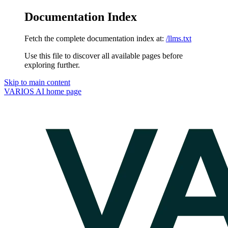
Documentation Index
Fetch the complete documentation index at:
/llms.txt
Use this file to discover all available pages before
exploring further.
Skip to main content
VARIOS AI
home page