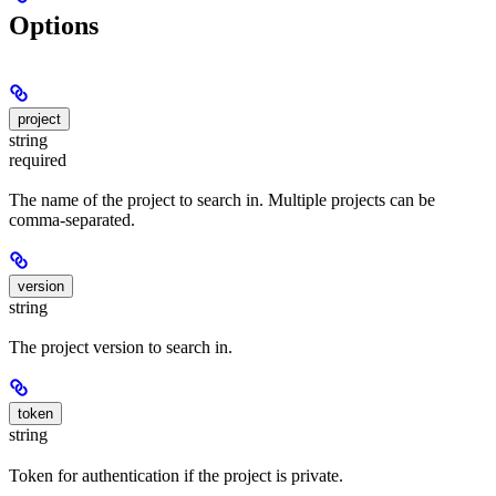
Options
project
string
required
The name of the project to search in. Multiple projects can be
comma-separated.
version
string
The project version to search in.
token
string
Token for authentication if the project is private.