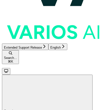
Extended Support Release
English
Search...
⌘
K