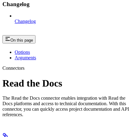
Changelog
Changelog
On this page
Options
Arguments
Connectors
Read the Docs
The Read the Docs connector enables integration with Read the
Docs platforms and access to technical documentation. With this
connector, you can quickly access project documentation and API
references.