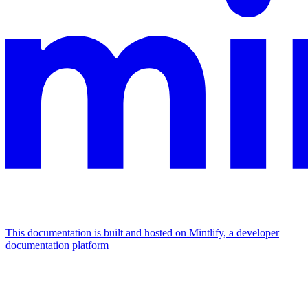
This documentation is built and hosted on Mintlify, a developer
documentation platform