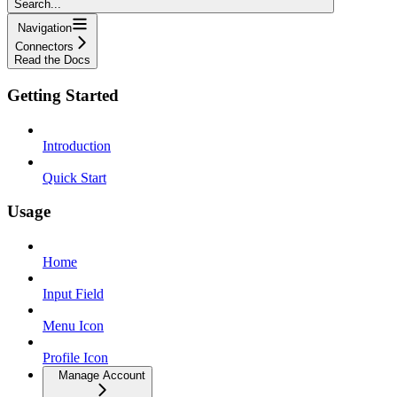
Search...
Navigation
Connectors
Read the Docs
Getting Started
Introduction
Quick Start
Usage
Home
Input Field
Menu Icon
Profile Icon
Manage Account