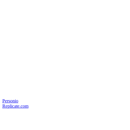
Personio
Replicate.com