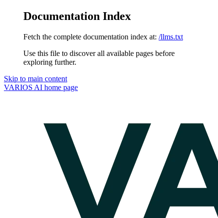
Documentation Index
Fetch the complete documentation index at:
/llms.txt
Use this file to discover all available pages before
exploring further.
Skip to main content
VARIOS AI
home page