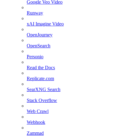
Google Veo Video
Runway
xAI Imagine Video
OpenJourney
OpenSearch
Personio
Read the Docs
Replicate.com
SearXNG Search
Stack Overflow
Web Crawl
Webhook
Zammad