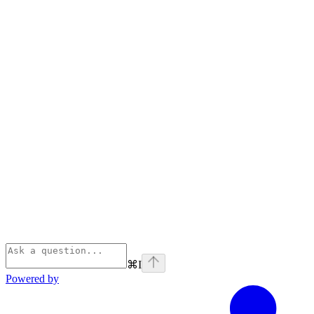
⌘
I
Powered by