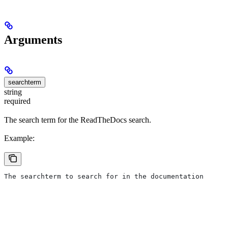
Arguments
searchterm
string
required
The search term for the ReadTheDocs search.
Example:
The searchterm to search for in the documentation