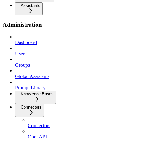
Assistants
Administration
Dashboard
Users
Groups
Global Assistants
Prompt Library
Knowledge Bases
Connectors
Connectors
OpenAPI