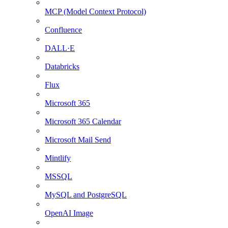
MCP (Model Context Protocol)
Confluence
DALL·E
Databricks
Flux
Microsoft 365
Microsoft 365 Calendar
Microsoft Mail Send
Mintlify
MSSQL
MySQL and PostgreSQL
OpenAI Image