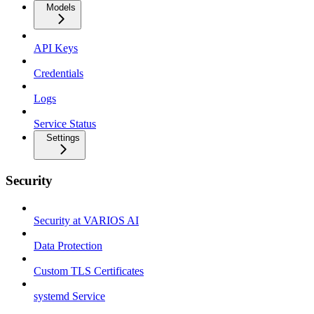
Models
API Keys
Credentials
Logs
Service Status
Settings
Security
Security at VARIOS AI
Data Protection
Custom TLS Certificates
systemd Service